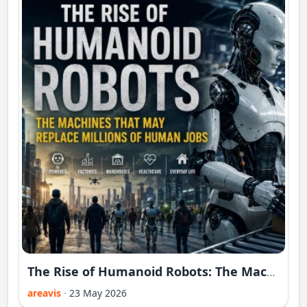
The Rise of Humanoid Robots: The Machines That May Replace Millions of Human Jobs
areavis
·
23 May 2026