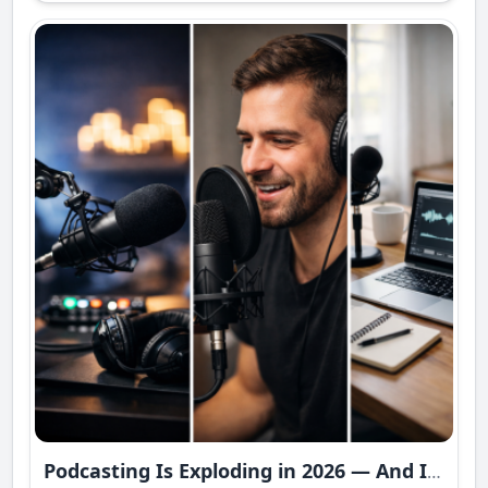
Podcasting Is Exploding in 2026 — And It’s Becoming a Multi-Billion Dollar Power Industry