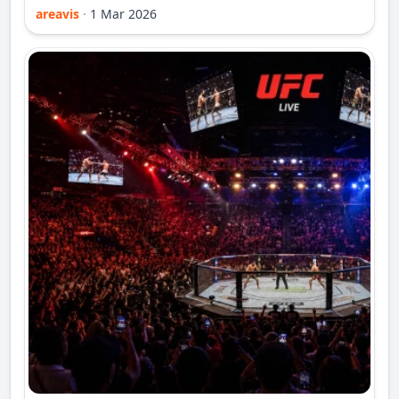
areavis
·
1 Mar 2026