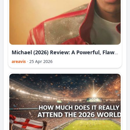
Michael (2026) Review: A Powerful, Flawed and Deeply Controlled Portrait of the King of Pop
areavis
·
25 Apr 2026