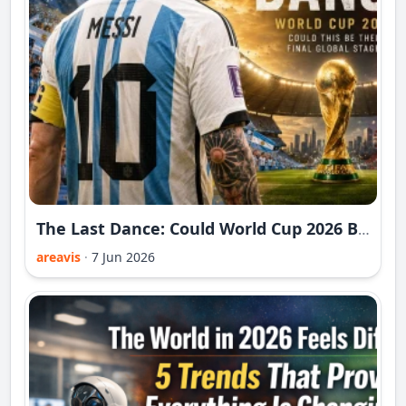
The Last Dance: Could World Cup 2026 Be Messi and Ronaldo's Final Global Stage?
areavis
·
7 Jun 2026