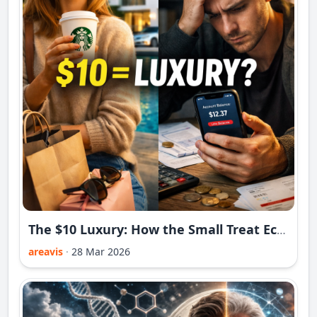
The $10 Luxury: How the Small Treat Economy Is Replacing Big Dreams in 2026
areavis
·
28 Mar 2026