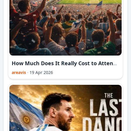
How Much Does It Really Cost to Attend the 2026 World Cup?
areavis
·
19 Apr 2026