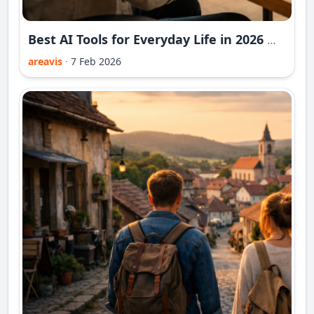
Best AI Tools for Everyday Life in 2026 — Extended Practical Guide
areavis
·
7 Feb 2026