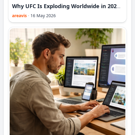
Why UFC Is Exploding Worldwide in 2026 - And Overtaking Traditional Sports
areavis
·
16 May 2026