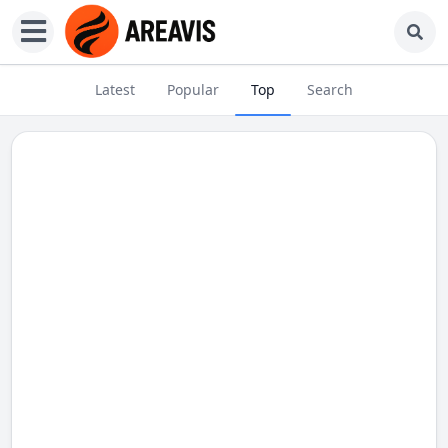
Latest
Popular
Top
Search