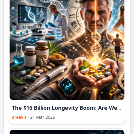
The $16 Billion Longevity Boom: Are We Really Buying Longer Life in 2026?
areavis
·
21 Mar 2026