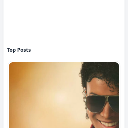
Top Posts