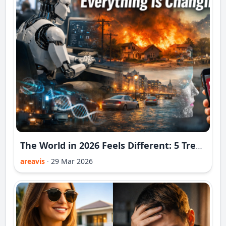
The World in 2026 Feels Different: 5 Trends That Prove Everything Is Changing
areavis
·
29 Mar 2026