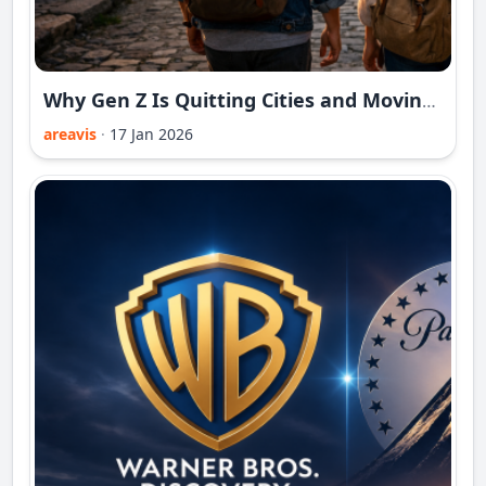
Why Gen Z Is Quitting Cities and Moving to Forgotten Towns
areavis
·
17 Jan 2026