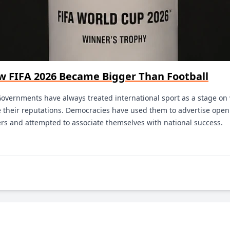
ow FIFA 2026 Became Bigger Than Football
Governments have always treated international sport as a stage on 
their reputations. Democracies have used them to advertise openn
ers and attempted to associate themselves with national success.