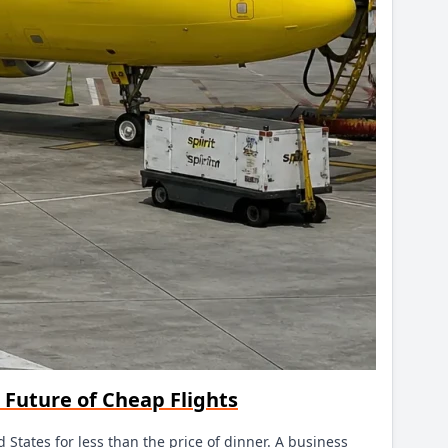
e Future of Cheap Flights
ed States for less than the price of dinner. A business