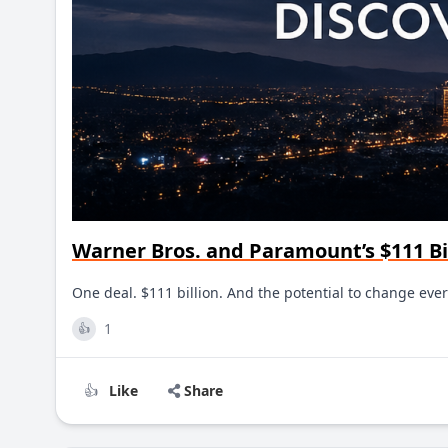
Warner Bros. and Paramount’s $111 Bi
One deal. $111 billion. And the potential to change e
1
👍
Like
Share
👍