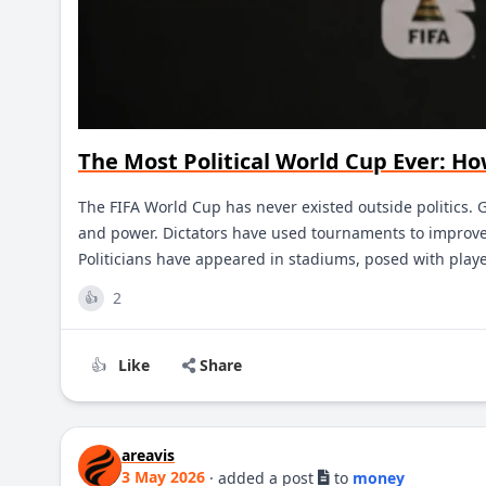
The Most Political World Cup Ever: H
The FIFA World Cup has never existed outside politics. 
and power. Dictators have used tournaments to improve 
Politicians have appeared in stadiums, posed with play
2
👍
Like
Share
👍
areavis
3 May 2026
·
added a post
to
money