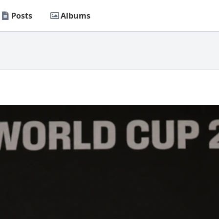
Posts
Albums