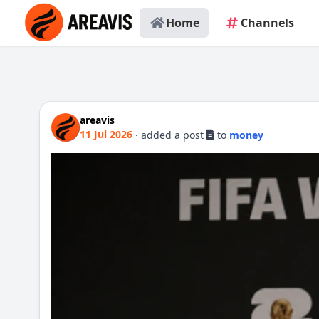
Home
Channels
areavis
11 Jul 2026
·
added a post
to
money