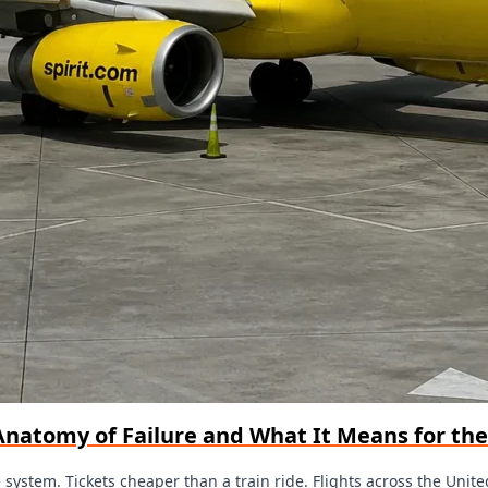
l Anatomy of Failure and What It Means for th
the system. Tickets cheaper than a train ride. Flights across the Unit