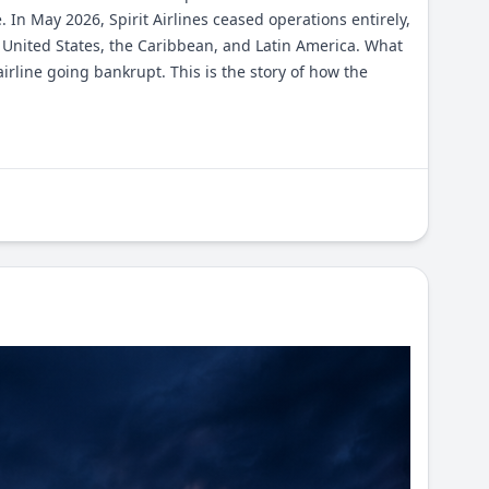
 In May 2026, Spirit Airlines ceased operations entirely,
 United States, the Caribbean, and Latin America. What
 airline going bankrupt. This is the story of how the