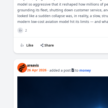
model so aggressive that it reshaped how millions of peo
grounding its fleet, shutting down customer service, a
looked like a sudden collapse was, in reality, a slow, str
modern low-cost aviation model hit its limits — and what
2
👍
Like
Share
👍
areavis
26 Apr 2026
·
added a post
to
money