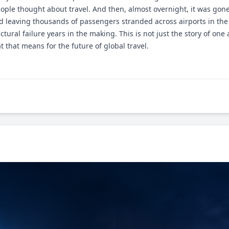
ple thought about travel. And then, almost overnight, it was gone.
nd leaving thousands of passengers stranded across airports in the
uctural failure years in the making. This is not just the story of one
 that means for the future of global travel.