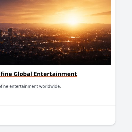
efine Global Entertainment
efine entertainment worldwide.