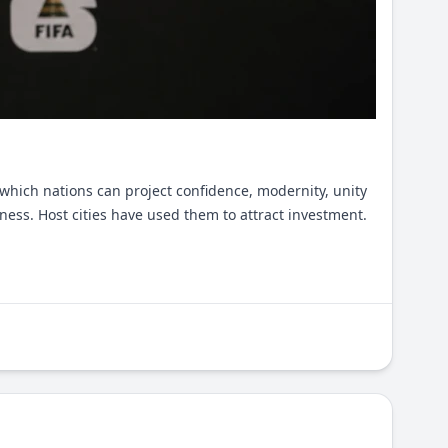
which nations can project confidence, modernity, unity
ess. Host cities have used them to attract investment.