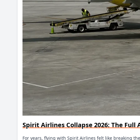
Spirit Airlines Collapse 2026: The Ful
For years, flying with Spirit Airlines felt like breaking 