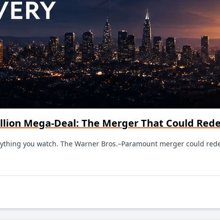
llion Mega-Deal: The Merger That Could Red
verything you watch. The Warner Bros.–Paramount merger could red