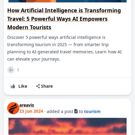
How Artificial Intelligence is Transforming
Travel: 5 Powerful Ways AI Empowers
Modern Tourists
Discover 5 powerful ways artificial intelligence is
transforming tourism in 2025 — from smarter trip
planning to AI-generated travel memories. Learn how AI
can elevate your journeys.
1
👍
Like
Share
areavis
23 Jun 2024
·
added a post
to
tourism