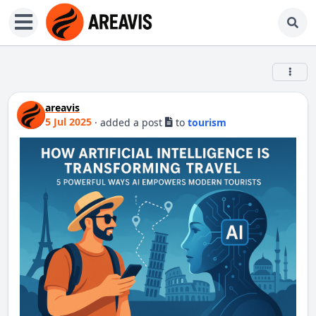
areavis
5 Jul 2025
·
added a post
to
tourism