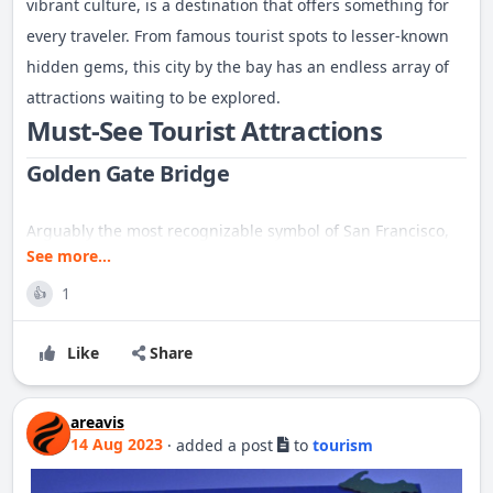
vibrant culture, is a destination that offers something for
every traveler. From famous tourist spots to lesser-known
hidden gems, this city by the bay has an endless array of
attractions waiting to be explored.
Must-See Tourist Attractions
Golden Gate Bridge
Arguably the most recognizable symbol of San Francisco,
See more...
the Golden Gate Bridge is a marvel of modern engineering.
Spanning 1.7 miles, this iconic suspension bridge connects
1
👍
the city to Marin County. Visitors can walk, bike, or drive
Like
Share
across the bridge, or take in the view from nearby vantage
points like Crissy Field, Fort Point, or the Marin Headlands.
Alcatraz Island
areavis
14 Aug 2023
·
added a post
to
tourism
A trip to San Francisco isn't complete without a visit to