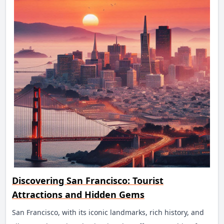
Discovering San Francisco: Tourist
Attractions and Hidden Gems
San Francisco, with its iconic landmarks, rich history, and