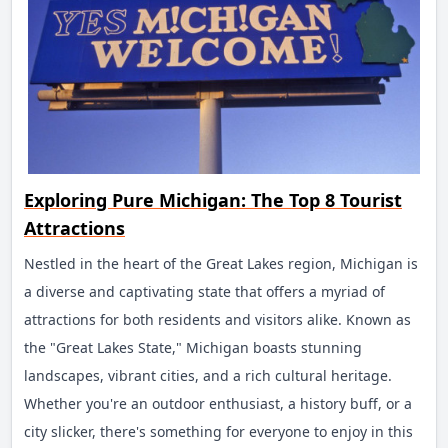
Alcatraz Island. Once a notorious federal prison that
housed infamous criminals like Al Capone, Alcatraz is now
a national park. Accessible by ferry, the island offers
guided tours of the prison, providing fascinating insights
into its history and the lives of its inmates.
Fisherman's Wharf
Exploring Pure Michigan: The Top 8 Tourist
Fisherman's Wharf is a bustling waterfront area known for
Attractions
its seafood restaurants, souvenir shops, and entertainment
options. Pier 39, a popular spot within the Wharf, is home
Nestled in the heart of the Great Lakes region, Michigan is
to sea lions, street performers, and the Aquarium of the
a diverse and captivating state that offers a myriad of
Bay. Visitors can also enjoy boat tours, including excursions
attractions for both residents and visitors alike. Known as
to the Golden Gate Bridge and Alcatraz Island.
the "Great Lakes State," Michigan boasts stunning
Chinatown
landscapes, vibrant cities, and a rich cultural heritage.
Whether you're an outdoor enthusiast, a history buff, or a
San Francisco's Chinatown is the oldest and one of the
city slicker, there's something for everyone to enjoy in this