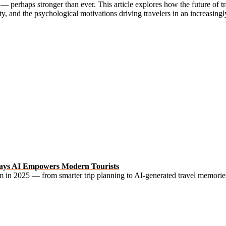
perhaps stronger than ever. This article explores how the future of tra
ty, and the psychological motivations driving travelers in an increasing
l Ways AI Empowers Modern Tourists
ism in 2025 — from smarter trip planning to AI-generated travel memori