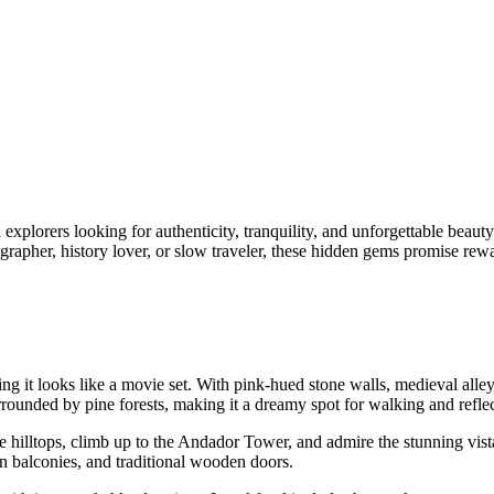
 explorers looking for authenticity, tranquility, and unforgettable beauty
apher, history lover, or slow traveler, these hidden gems promise rewa
ing it looks like a movie set. With pink-hued stone walls, medieval alle
rrounded by pine forests, making it a dreamy spot for walking and reflec
he hilltops, climb up to the Andador Tower, and admire the stunning vist
n balconies, and traditional wooden doors.