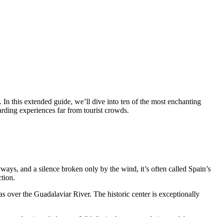
. In this extended guide, we’ll dive into ten of the most enchanting
rding experiences far from tourist crowds.
yways, and a silence broken only by the wind, it’s often called Spain’s
tion.
as over the Guadalaviar River. The historic center is exceptionally