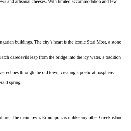
 stews and artisanal cheeses. With limited accommodation and few
ian buildings. The city’s heart is the iconic Stari Most, a stone
tch daredevils leap from the bridge into the icy water, a tradition
ayer echoes through the old town, creating a poetic atmosphere.
rald spring.
culture. The main town, Ermoupoli, is unlike any other Greek island