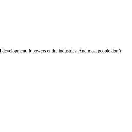
s AI development. It powers entire industries. And most people don’t