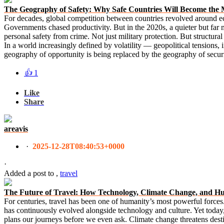
The Geography of Safety: Why Safe Countries Will Become the 
For decades, global competition between countries revolved around ec
Governments chased productivity. But in the 2020s, a quieter but far 
personal safety from crime. Not just military protection. But structural s
In a world increasingly defined by volatility — geopolitical tensions,
geography of opportunity is being replaced by the geography of secur
👍
1
Like
Share
areavis
·
2025-12-28T08:40:53+0000
·
Added a post
to
,
travel
The Future of Travel: How Technology, Climate Change, and H
For centuries, travel has been one of humanity’s most powerful forces. I
has continuously evolved alongside technology and culture. Yet today, t
plans our journeys before we even ask. Climate change threatens dest