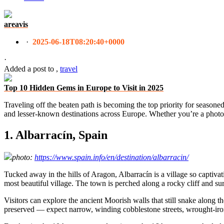
areavis
·
2025-06-18T08:20:40+0000
·
Added a post
to
,
travel
Top 10 Hidden Gems in Europe to Visit in 2025
Traveling off the beaten path is becoming the top priority for seasoned
and lesser-known destinations across Europe. Whether you’re a photogr
1. Albarracín, Spain
photo:
https://www.spain.info/en/destination/albarracin/
Tucked away in the hills of Aragon, Albarracín is a village so captivat
most beautiful village. The town is perched along a rocky cliff and su
Visitors can explore the ancient Moorish walls that still snake along t
preserved — expect narrow, winding cobblestone streets, wrought-iro