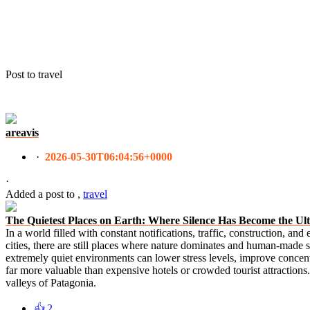
Post to travel
areavis
·
2026-05-30T06:04:56+0000
·
Added a post
to
,
travel
The Quietest Places on Earth: Where Silence Has Become the Ul
In a world filled with constant notifications, traffic, construction, an
cities, there are still places where nature dominates and human-made s
extremely quiet environments can lower stress levels, improve concen
far more valuable than expensive hotels or crowded tourist attractions. 
valleys of Patagonia.
👍
2