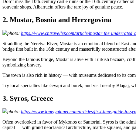
Don’t miss the 10th-century castle ruins or the 16th-century cathedra
souvenir shops, Albarracín offers the rare joy of genuine peace.
2. Mostar, Bosnia and Herzegovina
photo:
https://www.cntraveller.com/article/mostar-the-underrated-cu
Straddling the Neretva River, Mostar is an emotional blend of East a
bridge first built in the 16th century and masterfully reconstructed afte
Beyond the famous bridge, Mostar is alive with Turkish bazaars, craft s
symbolizing bravery.
The town is also rich in history — with museums dedicated to its comp
Try local specialties like ćevapi and burek, and visit nearby Blagaj, 
3. Syros, Greece
photo:
https://www.lonelyplanet.com/articles/first-time-guide-to-sy
Often overlooked in favor of Mykonos or Santorini, Syros is the admin
capital — with grand neoclassical architecture, marble squares, and p