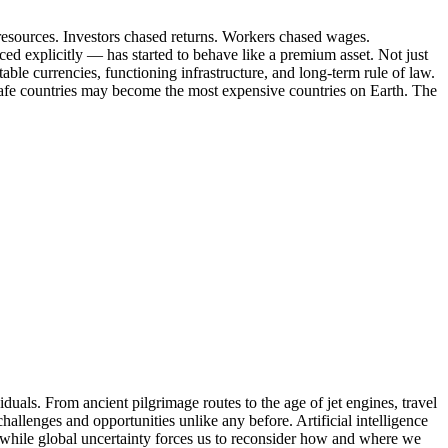
resources. Investors chased returns. Workers chased wages.
ed explicitly — has started to behave like a premium asset. Not just
 stable currencies, functioning infrastructure, and long-term rule of law.
— safe countries may become the most expensive countries on Earth. The
iduals. From ancient pilgrimage routes to the age of jet engines, travel
hallenges and opportunities unlike any before. Artificial intelligence
 while global uncertainty forces us to reconsider how and where we