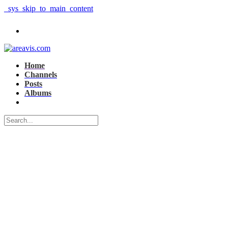
_sys_skip_to_main_content
Home
Channels
Posts
Albums