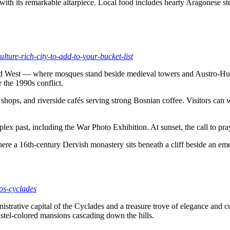
l with its remarkable altarpiece. Local food includes hearty Aragonese
lture-rich-city-to-add-to-your-bucket-list
nd West — where mosques stand beside medieval towers and Austro-Hungar
r the 1990s conflict.
hops, and riverside cafés serving strong Bosnian coffee. Visitors can wa
lex past, including the War Photo Exhibition. At sunset, the call to pr
where a 16th-century Dervish monastery sits beneath a cliff beside an eme
ros-cyclades
istrative capital of the Cyclades and a treasure trove of elegance and 
astel-colored mansions cascading down the hills.