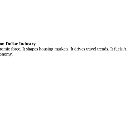
on Dollar Industry
onomic force. It shapes housing markets. It drives travel trends. It fuel
Economy.