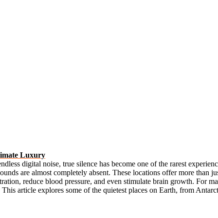
timate Luxury
d endless digital noise, true silence has become one of the rarest experie
ounds are almost completely absent. These locations offer more than jus
tration, reduce blood pressure, and even stimulate brain growth. For 
This article explores some of the quietest places on Earth, from Antarcti