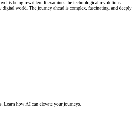
vel is being rewritten. It examines the technological revolutions
ly digital world. The journey ahead is complex, fascinating, and deeply
es. Learn how AI can elevate your journeys.