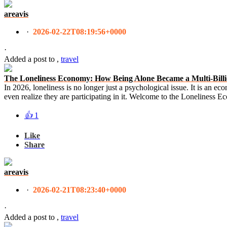
areavis
·
2026-02-22T08:19:56+0000
·
Added a post
to
,
travel
The Loneliness Economy: How Being Alone Became a Multi-Billi
In 2026, loneliness is no longer just a psychological issue. It is an ec
even realize they are participating in it. Welcome to the Loneliness 
👍
1
Like
Share
areavis
·
2026-02-21T08:23:40+0000
·
Added a post
to
,
travel