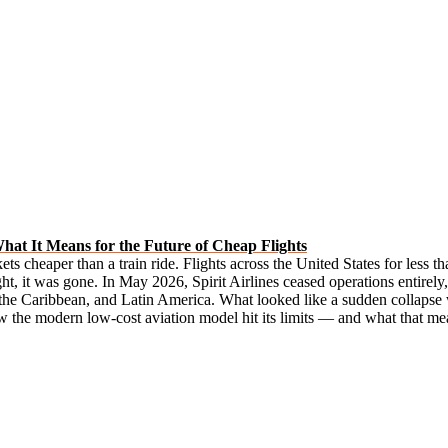
What It Means for the Future of Cheap Flights
kets cheaper than a train ride. Flights across the United States for less 
t, it was gone. In May 2026, Spirit Airlines ceased operations entirely,
the Caribbean, and Latin America. What looked like a sudden collapse was
how the modern low-cost aviation model hit its limits — and what that mean