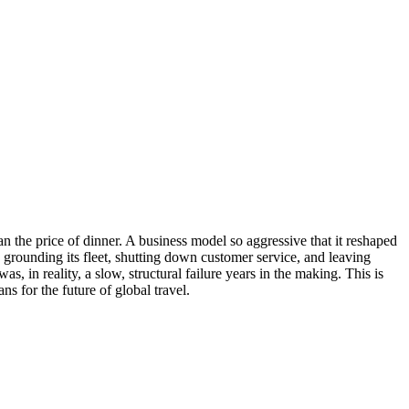
than the price of dinner. A business model so aggressive that it reshaped
 grounding its fleet, shutting down customer service, and leaving
, in reality, a slow, structural failure years in the making. This is
s for the future of global travel.