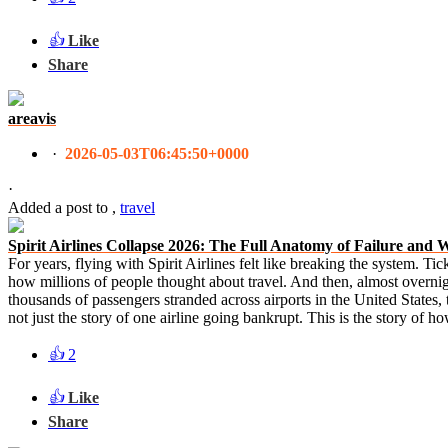
👍
Like
Share
areavis
·
2026-05-03T06:45:50+0000
·
Added a post
to
,
travel
Spirit Airlines Collapse 2026: The Full Anatomy of Failure and 
For years, flying with Spirit Airlines felt like breaking the system. Tic
how millions of people thought about travel. And then, almost overnigh
thousands of passengers stranded across airports in the United States, 
not just the story of one airline going bankrupt. This is the story of 
👍
2
👍
Like
Share