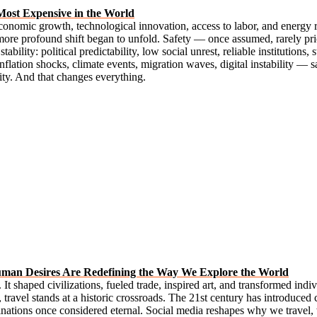
Most Expensive in the World
onomic growth, technological innovation, access to labor, and energy 
more profound shift began to unfold. Safety — once assumed, rarely pric
tability: political predictability, low social unrest, reliable institutions,
 inflation shocks, climate events, migration waves, digital instability 
ity. And that changes everything.
uman Desires Are Redefining the Way We Explore the World
t shaped civilizations, fueled trade, inspired art, and transformed indiv
ravel stands at a historic crossroads. The 21st century has introduced c
inations once considered eternal. Social media reshapes why we travel,