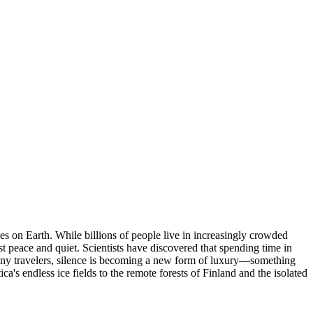
nces on Earth. While billions of people live in increasingly crowded
t peace and quiet. Scientists have discovered that spending time in
many travelers, silence is becoming a new form of luxury—something
ca's endless ice fields to the remote forests of Finland and the isolated