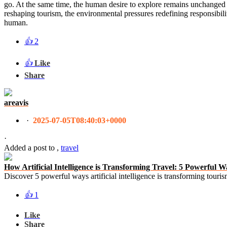
go. At the same time, the human desire to explore remains unchanged — 
reshaping tourism, the environmental pressures redefining responsibili
human.
👍
2
👍
Like
Share
areavis
·
2025-07-05T08:40:03+0000
·
Added a post
to
,
travel
How Artificial Intelligence is Transforming Travel: 5 Powerfu
Discover 5 powerful ways artificial intelligence is transforming tour
👍
1
Like
Share