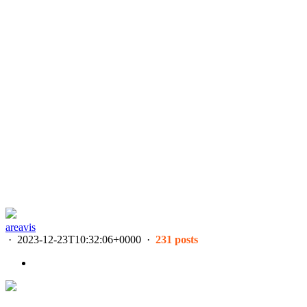
areavis
·
2023-12-23T10:32:06+0000
·
231 posts