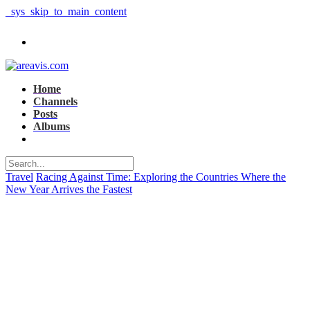
_sys_skip_to_main_content
Home
Channels
Posts
Albums
Travel
Racing Against Time: Exploring the Countries Where the
New Year Arrives the Fastest