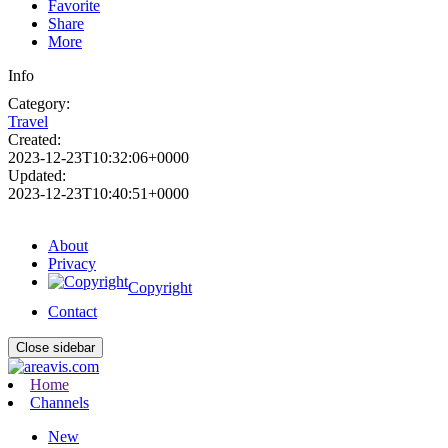
Favorite
Share
More
Info
Category:
Travel
Created:
2023-12-23T10:32:06+0000
Updated:
2023-12-23T10:40:51+0000
About
Privacy
Copyright
Contact
Close sidebar
Home
Channels
New