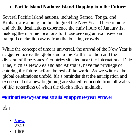
Pacific Island Nations: Island Hopping into the Future:
Several Pacific Island nations, including Samoa, Tonga, and
Kiribati, are among the first to greet the New Year. These remote
and idyllic destinations experience the early hours of January 1st,
making them prime locations for those seeking an exclusive and
tranquil celebration away from the bustling crowds.
While the concept of time is universal, the arrival of the New Year is
staggered across the globe due to the Earth's rotation and the
division of time zones. Countries situated near the International Date
Line, such as New Zealand and Australia, have the privilege of
entering the future before the rest of the world. As we witness the
global celebrations unfold, it's a reminder that the anticipation and
excitement of a new beginning are shared by people from all walks
of life, regardless of when the clock strikes midnight.
#
kiribati
#
newyear
#
australia
#
happynewyear
#
travel
👍
1
View
2743
Like