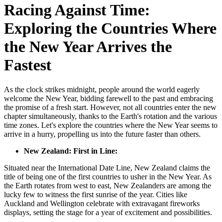
Racing Against Time:
Exploring the Countries Where
the New Year Arrives the
Fastest
As the clock strikes midnight, people around the world eagerly
welcome the New Year, bidding farewell to the past and embracing
the promise of a fresh start. However, not all countries enter the new
chapter simultaneously, thanks to the Earth's rotation and the various
time zones. Let's explore the countries where the New Year seems to
arrive in a hurry, propelling us into the future faster than others.
New Zealand: First in Line:
Situated near the International Date Line, New Zealand claims the
title of being one of the first countries to usher in the New Year. As
the Earth rotates from west to east, New Zealanders are among the
lucky few to witness the first sunrise of the year. Cities like
Auckland and Wellington celebrate with extravagant fireworks
displays, setting the stage for a year of excitement and possibilities.