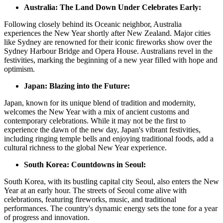
Australia: The Land Down Under Celebrates Early:
Following closely behind its Oceanic neighbor, Australia
experiences the New Year shortly after New Zealand. Major cities
like Sydney are renowned for their iconic fireworks show over the
Sydney Harbour Bridge and Opera House. Australians revel in the
festivities, marking the beginning of a new year filled with hope and
optimism.
Japan: Blazing into the Future:
Japan, known for its unique blend of tradition and modernity,
welcomes the New Year with a mix of ancient customs and
contemporary celebrations. While it may not be the first to
experience the dawn of the new day, Japan's vibrant festivities,
including ringing temple bells and enjoying traditional foods, add a
cultural richness to the global New Year experience.
South Korea: Countdowns in Seoul:
South Korea, with its bustling capital city Seoul, also enters the New
Year at an early hour. The streets of Seoul come alive with
celebrations, featuring fireworks, music, and traditional
performances. The country's dynamic energy sets the tone for a year
of progress and innovation.