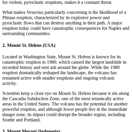
for violent, pyroclastic eruptions, makes it a constant threat.
What makes Vesuvius particularly concerning is the likelihood of a
Plinian eruption, characterized by its explosive power and
pyroclastic flows that can destroy anything in their path. A major
eruption today could have catastrophic consequences for Naples and
surrounding communities.
2.
Mount St. Helens (USA)
Located in Washington State, Mount St. Helens is known for its
catastrophic eruption in 1980, which caused the largest landslide in
recorded history and sent ash around the globe. While the 1980
eruption dramatically reshaped the landscape, the volcano has
remained active with smaller eruptions and ongoing volcanic
activity.
Scientists keep a close eye on Mount St. Helens because it sits along
the Cascadia Subduction Zone, one of the most seismically active
areas in the United States. The volcano has the potential for another
powerful eruption, and although fewer people live in the immediate
danger zone, its impact could disrupt the broader region, including
Seattle and Portland.
3.
Mount Merapi (Indonesia)