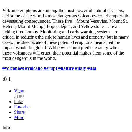
Volcanic eruptions are among the most powerful natural disasters,
and some of the world's most dangerous volcanoes could erupt with
devastating consequences. These five—Mount Vesuvius, Mount St.
Helens, Mount Merapi, Popocatépetl, and Yellowstone—are all
ticking time bombs. Monitoring and early warning systems are
critical in reducing the risk to human lives and property, but in many
cases, the sheer scale of these potential eruptions means that the
impact would be global. While we cannot predict exactly when
these volcanoes will erupt, their potential makes them some of the
most dangerous in the world.
#
volcanoes
#
volcano
#
erupt
#
nature
#
italy
#
usa
👍
1
View
3180
Like
Favorite
Share
More
Info