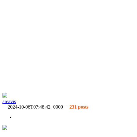
areavis
·
2024-10-06T07:48:42+0000
·
231 posts