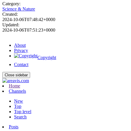
Category:
Science & Nature
Created:
2024-10-06T07:48:42+0000
Updated:
2024-10-06T07:51:23+0000
About
Privacy
Copyright
Contact
Close sidebar
Home
Channels
New
Top
Top level
Search
Posts