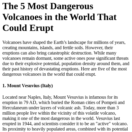
The 5 Most Dangerous
Volcanoes in the World That
Could Erupt
Volcanoes have shaped the Earth’s landscape for millions of years,
creating mountains, islands, and fertile soils. However, their
eruptions can also bring catastrophic destruction. While many
volcanoes remain dormant, some active ones pose significant threats
due to their explosive potential, population density around them, and
their past history of devastating eruptions. Here are five of the most
dangerous volcanoes in the world that could erupt.
1.
Mount Vesuvius (Italy)
Located near Naples, Italy, Mount Vesuvius is infamous for its
eruption in 79 AD, which buried the Roman cities of Pompeii and
Herculaneum under layers of volcanic ash. Today, more than 3
million people live within the vicinity of this volatile volcano,
making it one of the most dangerous in the world. Vesuvius last
erupted in 1944, and scientists consider it to be an "active" volcano.
Its proximity to heavily populated areas, combined with its potential