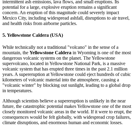
intermittent ash emissions, lava flows, and small eruptions. Its
potential for a large, explosive eruption remains a significant
concern. An eruption of this magnitude could severely impact
Mexico City, including widespread ashfall, disruptions to air travel,
and health risks from airborne particles.
5.
Yellowstone Caldera (USA)
While technically not a traditional "volcano" in the sense of a
mountain, the
Yellowstone Caldera
in Wyoming is one of the most
dangerous volcanic systems on the planet. The Yellowstone
supervolcano, located in Yellowstone National Park, is a massive
volcanic system that has erupted three times in the past 2.1 million
years. A supereruption at Yellowstone could eject hundreds of cubic
kilometers of volcanic material into the atmosphere, causing a
"volcanic winter" by blocking out sunlight, leading to a global drop
in temperatures.
Although scientists believe a supereruption is unlikely in the near
future, the catastrophic potential makes Yellowstone one of the most
closely monitored volcanic areas in the world. If it were to erupt, the
consequences would be felt globally, with widespread crop failures,
climate disruptions, and enormous human and economic losses.