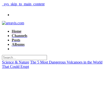
_sys_skip_to_main_content
Home
Channels
Posts
Albums
Science & Nature
The 5 Most Dangerous Volcanoes in the World
That Could Erupt