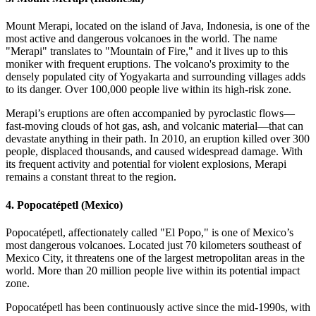
Mount Merapi, located on the island of Java, Indonesia, is one of the
most active and dangerous volcanoes in the world. The name
"Merapi" translates to "Mountain of Fire," and it lives up to this
moniker with frequent eruptions. The volcano's proximity to the
densely populated city of Yogyakarta and surrounding villages adds
to its danger. Over 100,000 people live within its high-risk zone.
Merapi’s eruptions are often accompanied by pyroclastic flows—
fast-moving clouds of hot gas, ash, and volcanic material—that can
devastate anything in their path. In 2010, an eruption killed over 300
people, displaced thousands, and caused widespread damage. With
its frequent activity and potential for violent explosions, Merapi
remains a constant threat to the region.
4.
Popocatépetl (Mexico)
Popocatépetl, affectionately called "El Popo," is one of Mexico’s
most dangerous volcanoes. Located just 70 kilometers southeast of
Mexico City, it threatens one of the largest metropolitan areas in the
world. More than 20 million people live within its potential impact
zone.
Popocatépetl has been continuously active since the mid-1990s, with