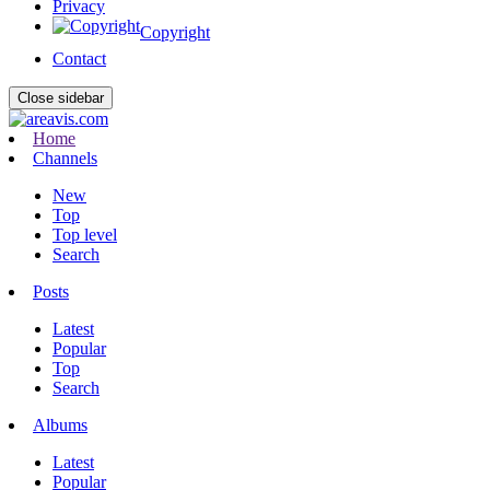
Privacy
Copyright
Contact
Close sidebar
Home
Channels
New
Top
Top level
Search
Posts
Latest
Popular
Top
Search
Albums
Latest
Popular