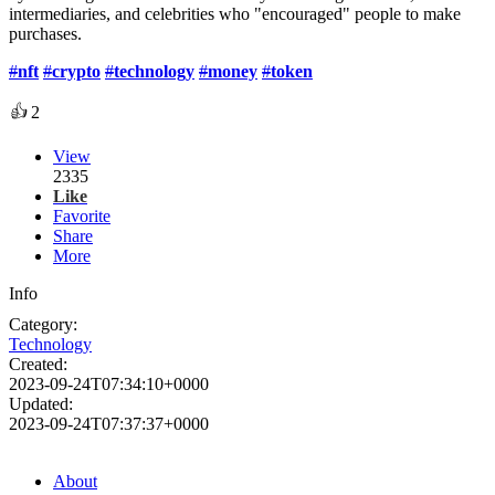
intermediaries, and celebrities who "encouraged" people to make
purchases.
#
nft
#
crypto
#
technology
#
money
#
token
👍
2
View
2335
Like
Favorite
Share
More
Info
Category:
Technology
Created:
2023-09-24T07:34:10+0000
Updated:
2023-09-24T07:37:37+0000
About