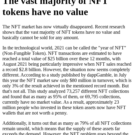
The vast majority of NFT
tokens have no value
The NFT market has now virtually disappeared. Recent research
shows that the vast majority of NFT tokens have no value and
basically cannot be sold for any amount.
In the technological world, 2021 can be called the "year of NFT"
(Non-Fungible Token). NFT transactions are estimated to have
reached a total value of $25 billion over these 12 months, with
August 2021 being particularly impressive when NFT sales reached
a record $2.8 billion. However, the situation now seems completely
different. According to a study published by dappGamble, in July
this year the NFT market saw only $80 million in turnover, which is
only 3% of the result achieved in the mentioned record month. But
that's not all. This study analyzed 73,257 different NFT collections
and found that as many as 95% of them, or 69,795 collections,
currently have no market value. As a result, approximately 23
million people who invested in these token assets now have NFT
wallets that are not worth a penny.
Additionally, it turns out that as many as 79% of all NFT collections
remain unsold, which means that the supply of these assets far
exceeds the demand. However, the NFT problem goes beyond the