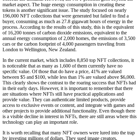
market aspect. The huge energy consumption in creating these
tokens is another significant issue. The study focused on nearly
196,000 NFT collections that were generated but failed to find a
buyer, consuming as much as 27.8 gigawatt hours of energy in the
process. According to the results of this study, this is the equivalent
of 16,200 tonnes of carbon dioxide emissions, equivalent to the
annual energy consumption of 2,000 homes, the emissions of 3,500
cars or the carbon footprint of 4,000 passengers traveling from
London to Wellington, New Zealand.
In the current market, which includes 8,850 top NFT collections, it
is noticeable that as many as 1,600 of them currently have no
specific value. Of those that do have a price, 41% are valued
between $5 and $100, while less than 1% are valued above $6,000.
This clearly shows the contrast to the roaring success that NFTs had
in their early days. However, it is important to remember that there
are situations where NFTs still have practical applications and
provide value. They can authenticate limited products, provide
access to exclusive events or content, and integrate with games and
other projects to provide additional functionality. Even though there
is a visible decline in interest in NFTs, there are still areas where this
technology can play an important role.
It is worth recalling that many NFT owners were lured into the trap
by investing millions of dollars. They sued image creators,