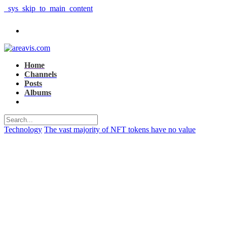
_sys_skip_to_main_content
Home
Channels
Posts
Albums
Technology
The vast majority of NFT tokens have no value