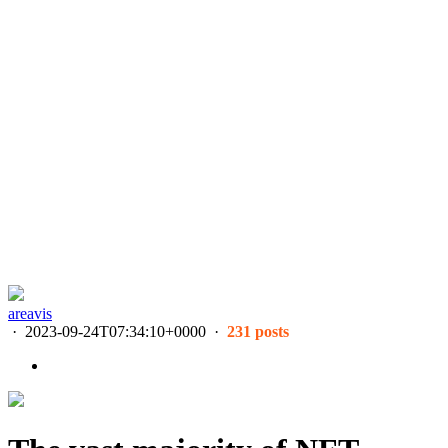
areavis
·
2023-09-24T07:34:10+0000
·
231 posts