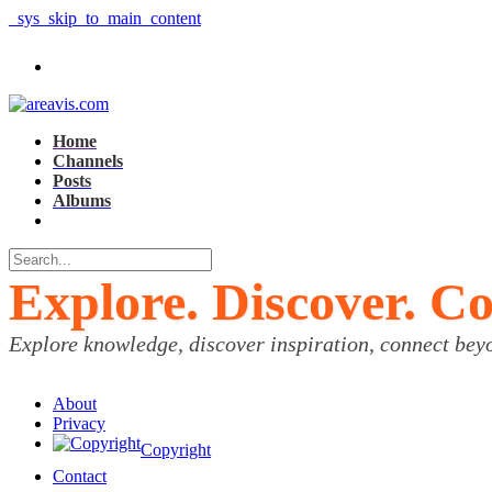
_sys_skip_to_main_content
Home
Channels
Posts
Albums
Explore. Discover. C
Explore knowledge, discover inspiration, connect bey
About
Privacy
Copyright
Contact