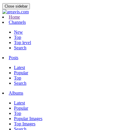
Close sidebar
Home
Channels
New
Top
Top level
Search
Posts
Latest
Popular
Top
Search
Albums
Latest
Popular
Top
Popular Images
Top Images
Search