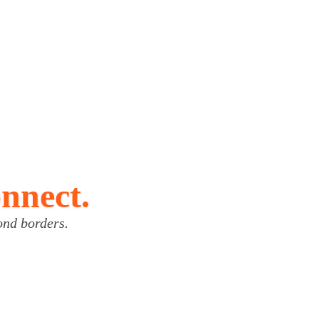
onnect.
ond borders.