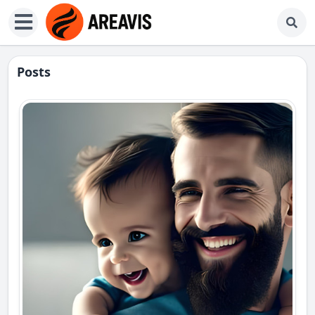
Posts