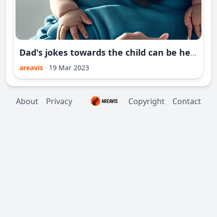
Dad's jokes towards the child can be helpful for his future
areavis
·
19 Mar 2023
About
Privacy
Copyright
Contact