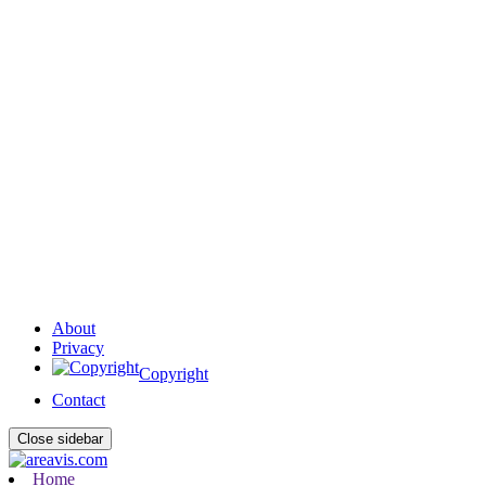
About
Privacy
Copyright
Contact
Close sidebar
Home