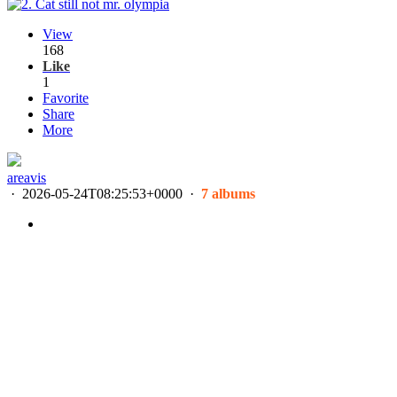
View
168
Like
1
Favorite
Share
More
areavis
·
2026-05-24T08:25:53+0000
·
7 albums