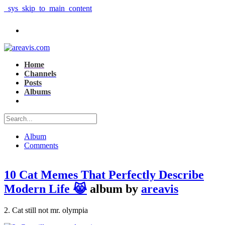
_sys_skip_to_main_content
Home
Channels
Posts
Albums
Album
Comments
10 Cat Memes That Perfectly Describe
Modern Life 😹
album by
areavis
2. Cat still not mr. olympia