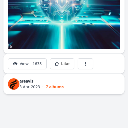
View
1633
Like
areavis
3 Apr 2023
·
7 albums