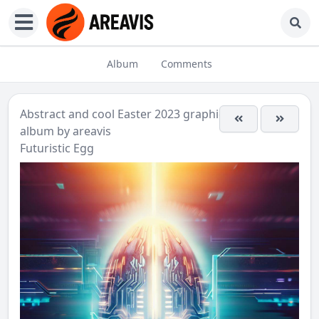
Album
Comments
Abstract and cool Easter 2023 graphics
album by
areavis
Futuristic Egg