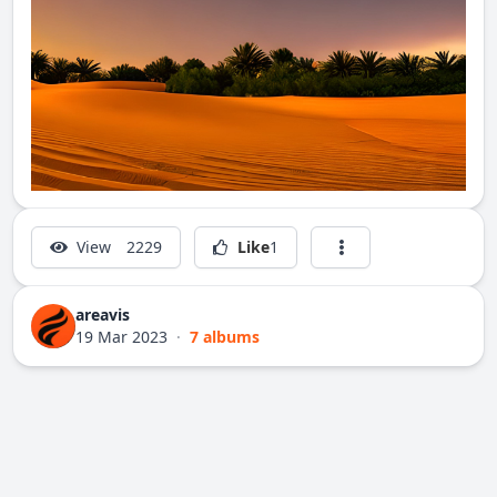
View
2229
Like
1
areavis
19 Mar 2023
·
7 albums