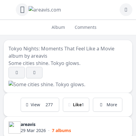
Album
Comments
Tokyo Nights: Moments That Feel Like a Movie
album by
areavis
Some cities shine. Tokyo glows.
View
277
Like
1
More
areavis
29 Mar 2026
·
7 albums