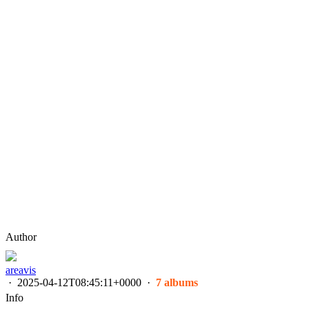
Author
areavis
·
2025-04-12T08:45:11+0000
·
7 albums
Info