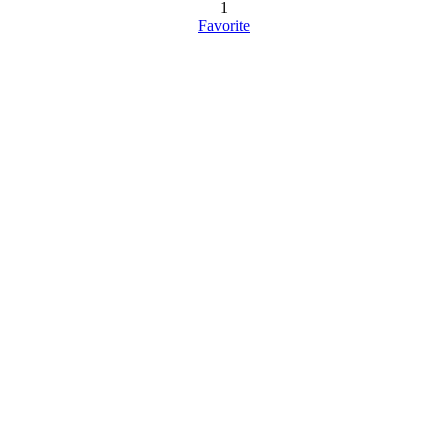
1
Favorite