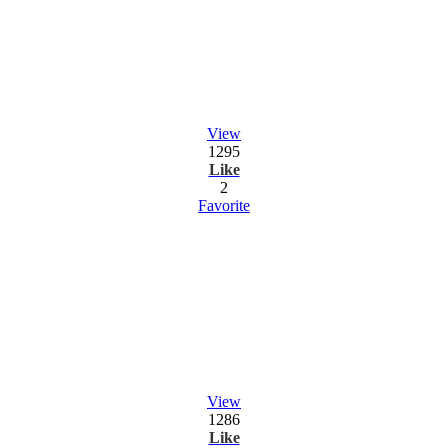
View
1295
Like
2
Favorite
View
1286
Like