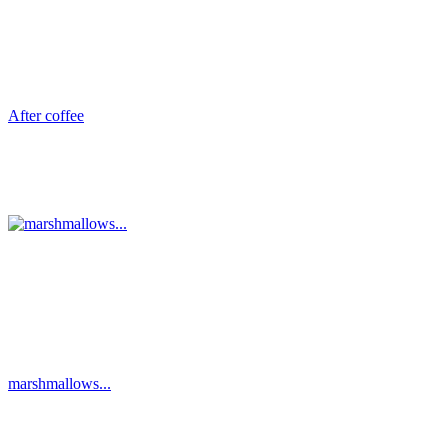
After coffee
marshmallows...