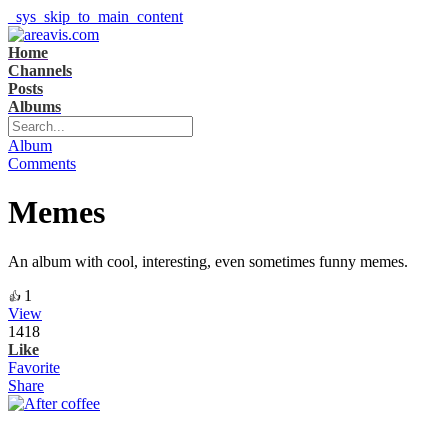
_sys_skip_to_main_content
Home
Channels
Posts
Albums
Album
Comments
Memes
An album with cool, interesting, even sometimes funny memes.
1
👍
View
1418
Like
Favorite
Share