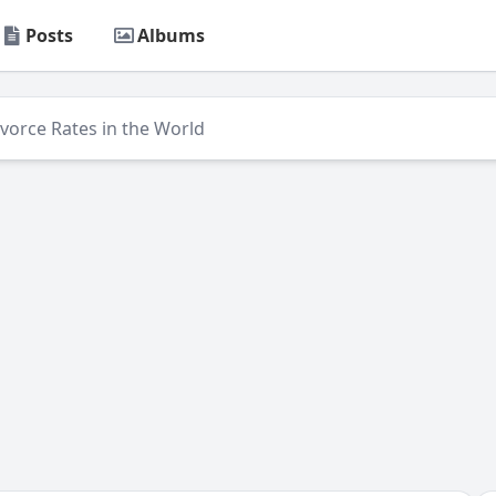
Posts
Albums
ivorce Rates in the World