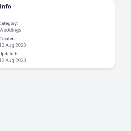
Info
Category:
Weddings
Created:
12 Aug 2023
Updated:
12 Aug 2023