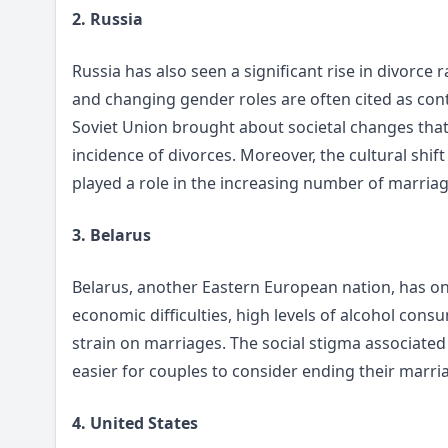
2. Russia
Russia has also seen a significant rise in divorce 
and changing gender roles are often cited as contr
Soviet Union brought about societal changes that 
incidence of divorces. Moreover, the cultural shif
played a role in the increasing number of marriag
3. Belarus
Belarus, another Eastern European nation, has one
economic difficulties, high levels of alcohol cons
strain on marriages. The social stigma associated
easier for couples to consider ending their marri
4. United States