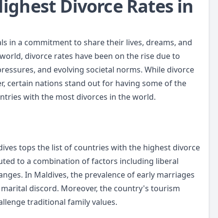
Highest Divorce Rates in
als in a commitment to share their lives, dreams, and
 world, divorce rates have been on the rise due to
 pressures, and evolving societal norms. While divorce
r, certain nations stand out for having some of the
untries with the most divorces in the world.
ives tops the list of countries with the highest divorce
uted to a combination of factors including liberal
anges. In Maldives, the prevalence of early marriages
 marital discord. Moreover, the country's tourism
allenge traditional family values.