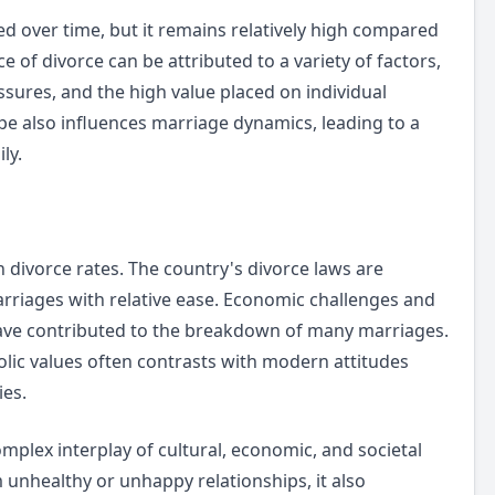
ted over time, but it remains relatively high compared
 of divorce can be attributed to a variety of factors,
sures, and the high value placed on individual
pe also influences marriage dynamics, leading to a
ly.
h divorce rates. The country's divorce laws are
marriages with relative ease. Economic challenges and
have contributed to the breakdown of many marriages.
tholic values often contrasts with modern attitudes
ies.
omplex interplay of cultural, economic, and societal
 unhealthy or unhappy relationships, it also