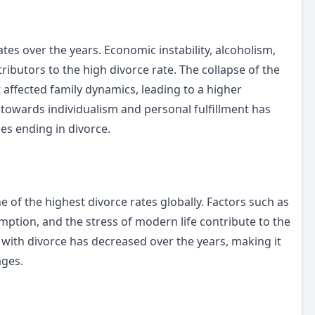
rates over the years. Economic instability, alcoholism,
ibutors to the high divorce rate. The collapse of the
affected family dynamics, leading to a higher
t towards individualism and personal fulfillment has
es ending in divorce.
 of the highest divorce rates globally. Factors such as
umption, and the stress of modern life contribute to the
 with divorce has decreased over the years, making it
ages.