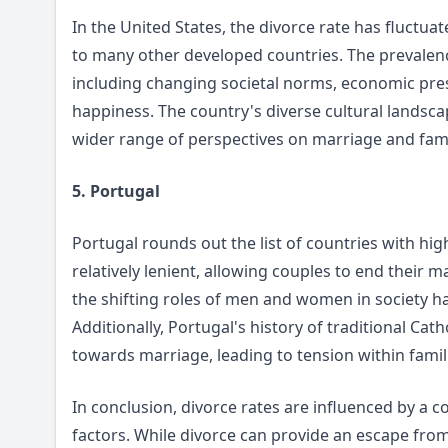
In the United States, the divorce rate has fluctua
to many other developed countries. The prevalence
including changing societal norms, economic pres
happiness. The country's diverse cultural landsca
wider range of perspectives on marriage and fami
5. Portugal
Portugal rounds out the list of countries with hig
relatively lenient, allowing couples to end their 
the shifting roles of men and women in society 
Additionally, Portugal's history of traditional Ca
towards marriage, leading to tension within famil
In conclusion, divorce rates are influenced by a c
factors. While divorce can provide an escape from