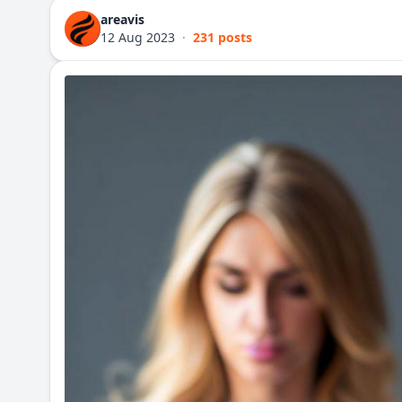
areavis
12 Aug 2023
·
231 posts