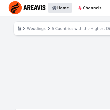
Home
Channels
Weddings
5 Countries with the Highest D