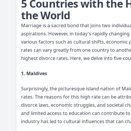
5 Countries with the 
the World
Marriage is a sacred bond that joins two individu
aspirations. However, in today's rapidly changing
various factors such as cultural shifts, economic
rates can vary greatly from one country to anothe
highest divorce rates. Here, we delve into five co
1. Maldives
Surprisingly, the picturesque island nation of Mald
rates. The reasons for this high rate can be attrib
divorce laws, economic struggles, and societal ch
and limited access to education can contribute to
industry has led to cultural influences that can ch