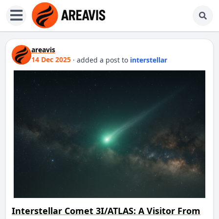
areavis
14 Dec 2025
·
added a post
to
interstellar
Interstellar Comet 3I/ATLAS: A Visitor From