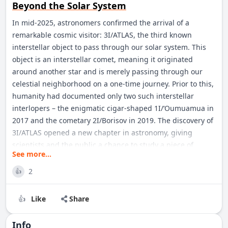
Beyond the Solar System
In mid-2025, astronomers confirmed the arrival of a
remarkable cosmic visitor: 3I/ATLAS, the third known
interstellar object to pass through our solar system. This
object is an interstellar comet, meaning it originated
around another star and is merely passing through our
celestial neighborhood on a one-time journey. Prior to this,
humanity had documented only two such interstellar
interlopers – the enigmatic cigar-shaped 1I/‘Oumuamua in
2017 and the cometary 2I/Borisov in 2019. The discovery of
3I/ATLAS opened a new chapter in astronomy, giving
scientists and the public a chance to study a piece of
See more...
another star system up close. Comet 3I/ATLAS has
captivated researchers worldwide. It was first detected by
2
👍
an automated sky survey and soon identified as an alien
visitor not bound by the Sun’s gravity. Though faint and
Like
Share
👍
distant, this comet generated enormous excitement: for
the first time in years, we had another messenger from
Info