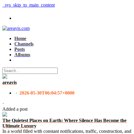
_sys_skip_to_main_content
Home
Channels
Posts
Albums
areavis
·
2026-05-30T06:04:57+0000
·
Added a post
The Quietest Places on Earth: Where Silence Has Become the
Ultimate Luxury
In a world filled with constant notifications, traffic, construction, and