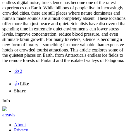
endless digital noise, true silence has become one of the rarest
experiences on Earth. While billions of people live in increasingly
crowded cities, there are still places where nature dominates and
human-made sounds are almost completely absent. These locations
offer more than just peace and quiet. Scientists have discovered that
spending time in extremely quiet environments can lower stress
levels, improve concentration, reduce blood pressure, and even
stimulate brain growth. For many travelers, silence is becoming a
new form of luxury—something far more valuable than expensive
hotels or crowded tourist attractions. This article explores some of
the quietest places on Earth, from Antarctica's endless ice fields to
the remote forests of Finland and the isolated valleys of Patagonia.
👍
2
👍
Like
Share
Info
areavis
About
Privacy