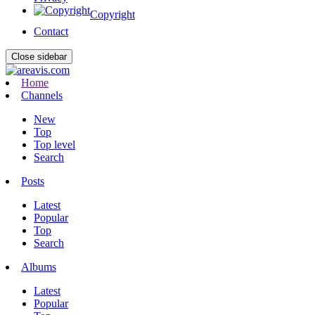
Copyright
Contact
Close sidebar
Home
Channels
New
Top
Top level
Search
Posts
Latest
Popular
Top
Search
Albums
Latest
Popular