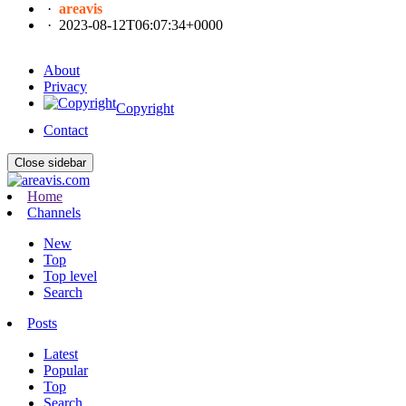
·
areavis
·
2023-08-12T06:07:34+0000
About
Privacy
Copyright
Contact
Close sidebar
Home
Channels
New
Top
Top level
Search
Posts
Latest
Popular
Top
Search