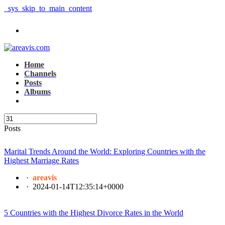
_sys_skip_to_main_content
Home
Channels
Posts
Albums
Posts
Marital Trends Around the World: Exploring Countries with the
Highest Marriage Rates
·
areavis
·
2024-01-14T12:35:14+0000
5 Countries with the Highest Divorce Rates in the World