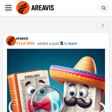
areavis
13 Jul 2024
·
added a post
to
learn