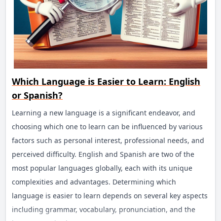
Which Language is Easier to Learn: English
or Spanish?
Learning a new language is a significant endeavor, and
choosing which one to learn can be influenced by various
factors such as personal interest, professional needs, and
perceived difficulty. English and Spanish are two of the
most popular languages globally, each with its unique
complexities and advantages. Determining which
language is easier to learn depends on several key aspects
including grammar, vocabulary, pronunciation, and the