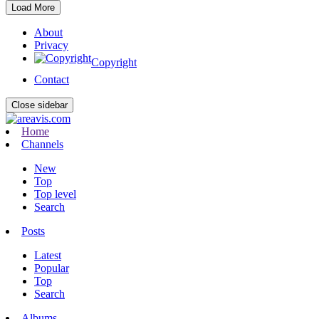
Load More
About
Privacy
Copyright
Contact
Close sidebar
Home
Channels
New
Top
Top level
Search
Posts
Latest
Popular
Top
Search
Albums