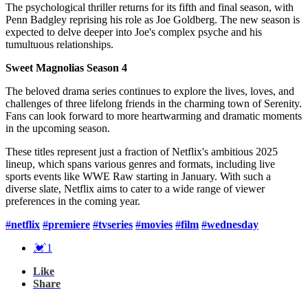
The psychological thriller returns for its fifth and final season, with
Penn Badgley reprising his role as Joe Goldberg. The new season is
expected to delve deeper into Joe's complex psyche and his
tumultuous relationships.
Sweet Magnolias Season 4
The beloved drama series continues to explore the lives, loves, and
challenges of three lifelong friends in the charming town of Serenity.
Fans can look forward to more heartwarming and dramatic moments
in the upcoming season.
These titles represent just a fraction of Netflix's ambitious 2025
lineup, which spans various genres and formats, including live
sports events like WWE Raw starting in January. With such a
diverse slate, Netflix aims to cater to a wide range of viewer
preferences in the coming year.
#
netflix
#
premiere
#
tvseries
#
movies
#
film
#
wednesday
💓
1
Like
Share