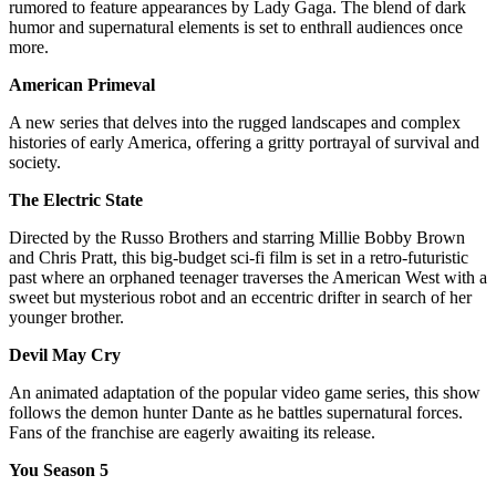
rumored to feature appearances by Lady Gaga. The blend of dark
humor and supernatural elements is set to enthrall audiences once
more.
American Primeval
A new series that delves into the rugged landscapes and complex
histories of early America, offering a gritty portrayal of survival and
society.
The Electric State
Directed by the Russo Brothers and starring Millie Bobby Brown
and Chris Pratt, this big-budget sci-fi film is set in a retro-futuristic
past where an orphaned teenager traverses the American West with a
sweet but mysterious robot and an eccentric drifter in search of her
younger brother.
Devil May Cry
An animated adaptation of the popular video game series, this show
follows the demon hunter Dante as he battles supernatural forces.
Fans of the franchise are eagerly awaiting its release.
You Season 5