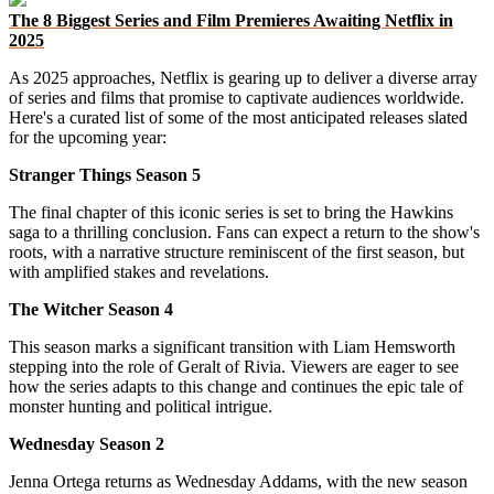
The 8 Biggest Series and Film Premieres Awaiting Netflix in
2025
As 2025 approaches, Netflix is gearing up to deliver a diverse array
of series and films that promise to captivate audiences worldwide.
Here's a curated list of some of the most anticipated releases slated
for the upcoming year:
Stranger Things Season 5
The final chapter of this iconic series is set to bring the Hawkins
saga to a thrilling conclusion. Fans can expect a return to the show's
roots, with a narrative structure reminiscent of the first season, but
with amplified stakes and revelations.
The Witcher Season 4
This season marks a significant transition with Liam Hemsworth
stepping into the role of Geralt of Rivia. Viewers are eager to see
how the series adapts to this change and continues the epic tale of
monster hunting and political intrigue.
Wednesday Season 2
Jenna Ortega returns as Wednesday Addams, with the new season