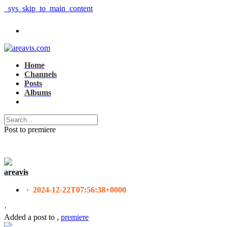
_sys_skip_to_main_content
Home
Channels
Posts
Albums
Post to premiere
areavis
·
2024-12-22T07:56:38+0000
·
Added a post
to
,
premiere