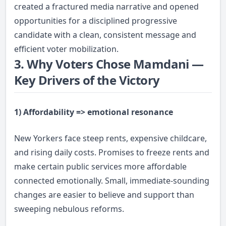
created a fractured media narrative and opened
opportunities for a disciplined progressive
candidate with a clean, consistent message and
efficient voter mobilization.
3. Why Voters Chose Mamdani —
Key Drivers of the Victory
1) Affordability => emotional resonance
New Yorkers face steep rents, expensive childcare,
and rising daily costs. Promises to freeze rents and
make certain public services more affordable
connected emotionally. Small, immediate-sounding
changes are easier to believe and support than
sweeping nebulous reforms.