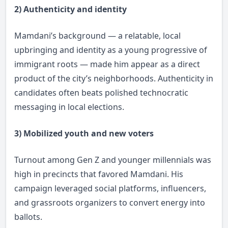
2) Authenticity and identity
Mamdani’s background — a relatable, local
upbringing and identity as a young progressive of
immigrant roots — made him appear as a direct
product of the city’s neighborhoods. Authenticity in
candidates often beats polished technocratic
messaging in local elections.
3) Mobilized youth and new voters
Turnout among Gen Z and younger millennials was
high in precincts that favored Mamdani. His
campaign leveraged social platforms, influencers,
and grassroots organizers to convert energy into
ballots.