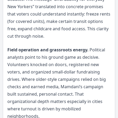
New Yorkers” translated into concrete promises
that voters could understand instantly: freeze rents
(for covered units), make certain transit options
free, expand childcare and food access. This clarity
cut through noise.
Field operation and grassroots energy.
Political
analysts point to his ground game as decisive.
Volunteers knocked on doors, registered new
voters, and organized small-dollar fundraising
drives. Where older-style campaigns relied on big
checks and earned media, Mamdani’s campaign
built sustained, personal contact. That
organizational depth matters especially in cities
where turnout is driven by mobilized
neighborhoods.