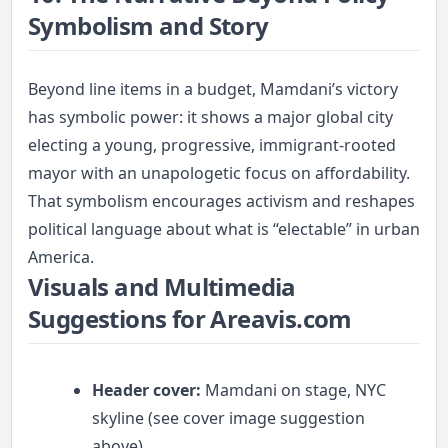
Symbolism and Story
Beyond line items in a budget, Mamdani’s victory
has symbolic power: it shows a major global city
electing a young, progressive, immigrant-rooted
mayor with an unapologetic focus on affordability.
That symbolism encourages activism and reshapes
political language about what is “electable” in urban
America.
Visuals and Multimedia
Suggestions for Areavis.com
Header cover:
Mamdani on stage, NYC
skyline (see cover image suggestion
above).