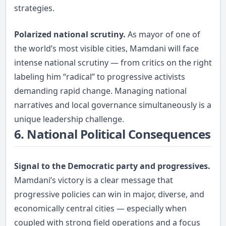
strategies.
Polarized national scrutiny.
As mayor of one of
the world’s most visible cities, Mamdani will face
intense national scrutiny — from critics on the right
labeling him “radical” to progressive activists
demanding rapid change. Managing national
narratives and local governance simultaneously is a
unique leadership challenge.
6. National Political Consequences
Signal to the Democratic party and progressives.
Mamdani’s victory is a clear message that
progressive policies can win in major, diverse, and
economically central cities — especially when
coupled with strong field operations and a focus