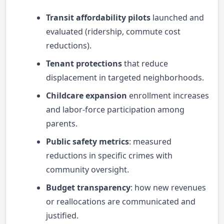
Transit affordability pilots
launched and
evaluated (ridership, commute cost
reductions).
Tenant protections
that reduce
displacement in targeted neighborhoods.
Childcare expansion
enrollment increases
and labor-force participation among
parents.
Public safety metrics
: measured
reductions in specific crimes with
community oversight.
Budget transparency
: how new revenues
or reallocations are communicated and
justified.