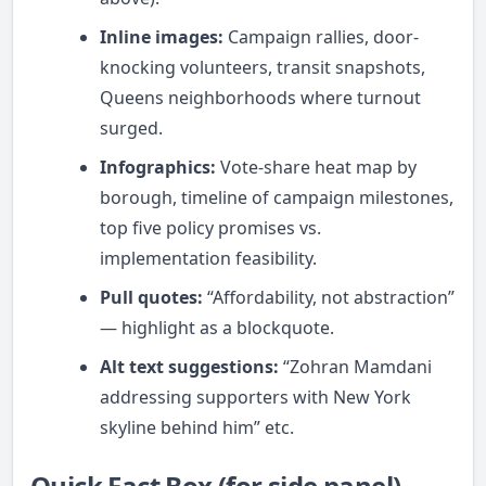
Inline images:
Campaign rallies, door-
knocking volunteers, transit snapshots,
Queens neighborhoods where turnout
surged.
Infographics:
Vote-share heat map by
borough, timeline of campaign milestones,
top five policy promises vs.
implementation feasibility.
Pull quotes:
“Affordability, not abstraction”
— highlight as a blockquote.
Alt text suggestions:
“Zohran Mamdani
addressing supporters with New York
skyline behind him” etc.
Quick Fact Box (for side panel)