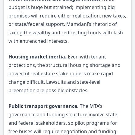
budget is huge but strained; implementing big
promises will require either reallocation, new taxes,
or state/federal support. Mamdani’s rhetoric of
taxing the wealthy and redirecting funds will clash
with entrenched interests.
Housing market inertia.
Even with tenant
protections, the structural housing shortage and
powerful real-estate stakeholders make rapid
change difficult. Lawsuits and state-level
preemption are possible obstacles.
Public transport governance.
The MTA’s
governance and funding structure involve state
and federal stakeholders, so pilot programs for
free buses will require negotiation and funding