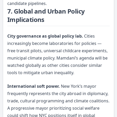
candidate pipelines.
7. Global and Urban Policy
Implications
City governance as global policy lab.
Cities
increasingly become laboratories for policies —
free transit pilots, universal childcare experiments,
municipal climate policy. Mamdani’s agenda will be
watched globally as other cities consider similar
tools to mitigate urban inequality.
International soft power.
New York’s mayor
frequently represents the city abroad in diplomacy,
trade, cultural programming and climate coalitions.
A progressive mayor prioritizing social welfare
could shift how NYC positions itself in global