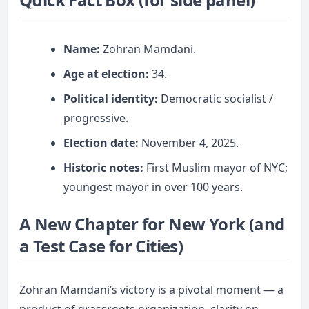
Name:
Zohran Mamdani.
Age at election:
34.
Political identity:
Democratic socialist /
progressive.
Election date:
November 4, 2025.
Historic notes:
First Muslim mayor of NYC;
youngest mayor in over 100 years.
A New Chapter for New York (and
a Test Case for Cities)
Zohran Mamdani’s victory is a pivotal moment — a