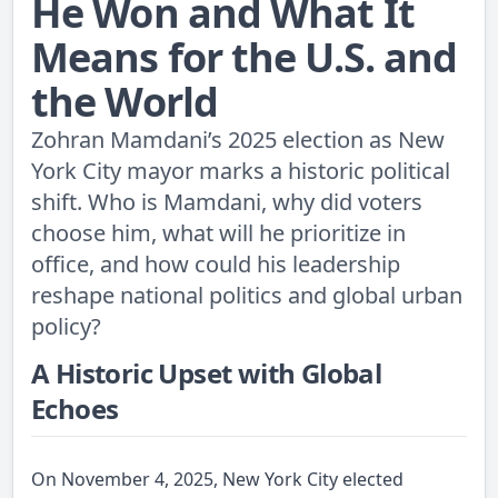
He Won and What It
Means for the U.S. and
the World
Zohran Mamdani’s 2025 election as New
York City mayor marks a historic political
shift. Who is Mamdani, why did voters
choose him, what will he prioritize in
office, and how could his leadership
reshape national politics and global urban
policy?
A Historic Upset with Global
Echoes
On November 4, 2025, New York City elected