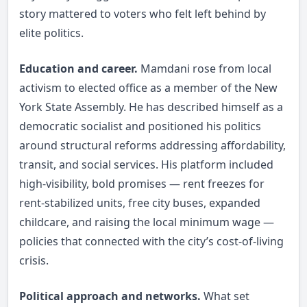
story mattered to voters who felt left behind by
elite politics.
Education and career.
Mamdani rose from local
activism to elected office as a member of the New
York State Assembly. He has described himself as a
democratic socialist and positioned his politics
around structural reforms addressing affordability,
transit, and social services. His platform included
high-visibility, bold promises — rent freezes for
rent-stabilized units, free city buses, expanded
childcare, and raising the local minimum wage —
policies that connected with the city’s cost-of-living
crisis.
Political approach and networks.
What set