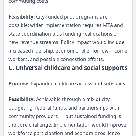
commuting costs.
Feasibility:
City-funded pilot programs are
possible; wider implementation requires MTA and
state coordination plus funding reallocations or
new revenue streams. Policy impact would include
increased ridership, economic relief for low-income
workers, and possible congestion effects.
C. Universal childcare and social supports
Promise:
Expanded childcare access and subsidies.
Feasibility:
Achievable through a mix of city
budgeting, federal funds, and partnerships with
community providers — but sustained funding is
the core challenge. Implementation would improve
workforce participation and economic resilience