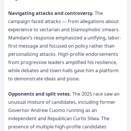
Navigating attacks and controversy.
The
campaign faced attacks — from allegations about
experience to sectarian and Islamophobic smears.
Mamdani’s response emphasized a unifying, labor-
first message and focused on policy rather than
personalizing attacks. High-profile endorsements
from progressive leaders amplified his resilience,
while debates and town-halls gave him a platform
to demonstrate ideas and poise.
Opponents and split votes.
The 2025 race saw an
unusual mixture of candidates, including former
Governor Andrew Cuomo running as an
independent and Republican Curtis Sliwa. The
presence of multiple high-profile candidates