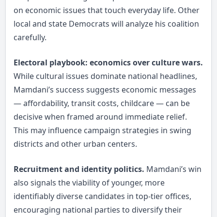
on economic issues that touch everyday life. Other
local and state Democrats will analyze his coalition
carefully.
Electoral playbook: economics over culture wars.
While cultural issues dominate national headlines,
Mamdani’s success suggests economic messages
— affordability, transit costs, childcare — can be
decisive when framed around immediate relief.
This may influence campaign strategies in swing
districts and other urban centers.
Recruitment and identity politics.
Mamdani’s win
also signals the viability of younger, more
identifiably diverse candidates in top-tier offices,
encouraging national parties to diversify their