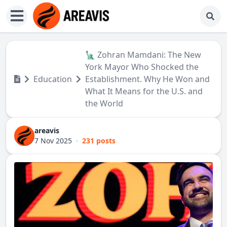
🗽 Zohran Mamdani: The New
York Mayor Who Shocked the
Education
Establishment. Why He Won and
What It Means for the U.S. and
the World
areavis
7 Nov 2025
·
231 posts