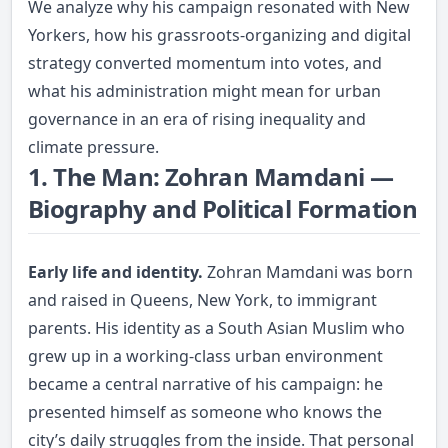
We analyze why his campaign resonated with New
Yorkers, how his grassroots-organizing and digital
strategy converted momentum into votes, and
what his administration might mean for urban
governance in an era of rising inequality and
climate pressure.
1. The Man: Zohran Mamdani —
Biography and Political Formation
Early life and identity.
Zohran Mamdani was born
and raised in Queens, New York, to immigrant
parents. His identity as a South Asian Muslim who
grew up in a working-class urban environment
became a central narrative of his campaign: he
presented himself as someone who knows the
city’s daily struggles from the inside. That personal