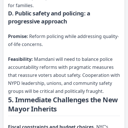
for families.
D. Public safety and policing: a
progressive approach
Promise:
Reform policing while addressing quality-
of-life concerns.
Feasibility:
Mamdani will need to balance police
accountability reforms with pragmatic measures
that reassure voters about safety. Cooperation with
NYPD leadership, unions, and community safety
groups will be critical and politically fraught.
5. Immediate Challenges the New
Mayor Inherits
Fiscal constraints and budget choices.
NYC’s