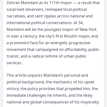
Zohran Mamdani as its 111th mayor — a result that
surprised observers, reshaped local political
narratives, and sent ripples across national and
international political conversations. At 34,
Mamdani will be the youngest mayor of New York
in over a century, the city’s first Muslim mayor, and
a prominent face for an energetic progressive
movement that campaigned on affordability, public
transit, and a radical rethink of urban public
services.
This article unpacks Mamdani’s personal and
political background, the mechanics of his upset
victory, the policy priorities that propelled him, the
immediate challenges he inherits, and the likely
national and global consequences of his mayoralty.