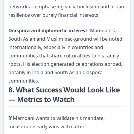
networks—emphasizing social inclusion and urban
resilience over purely financial interests.
Diaspora and diplomatic interest.
Mamdani’s
South Asian and Muslim background will be noted
internationally, especially in countries and
communities that share cultural ties to his family
roots. His election generated celebrations abroad,
notably in India and South Asian diaspora
communities.
8. What Success Would Look Like
— Metrics to Watch
If Mamdani wants to validate his mandate,
measurable early wins will matter: