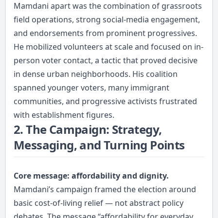
Mamdani apart was the combination of grassroots
field operations, strong social-media engagement,
and endorsements from prominent progressives.
He mobilized volunteers at scale and focused on in-
person voter contact, a tactic that proved decisive
in dense urban neighborhoods. His coalition
spanned younger voters, many immigrant
communities, and progressive activists frustrated
with establishment figures.
2. The Campaign: Strategy,
Messaging, and Turning Points
Core message: affordability and dignity.
Mamdani’s campaign framed the election around
basic cost-of-living relief — not abstract policy
debates. The message “affordability for everyday