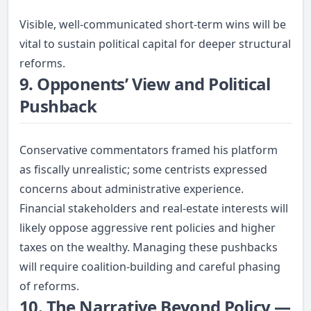
Visible, well-communicated short-term wins will be
vital to sustain political capital for deeper structural
reforms.
9. Opponents’ View and Political
Pushback
Conservative commentators framed his platform
as fiscally unrealistic; some centrists expressed
concerns about administrative experience.
Financial stakeholders and real-estate interests will
likely oppose aggressive rent policies and higher
taxes on the wealthy. Managing these pushbacks
will require coalition-building and careful phasing
of reforms.
10. The Narrative Beyond Policy —