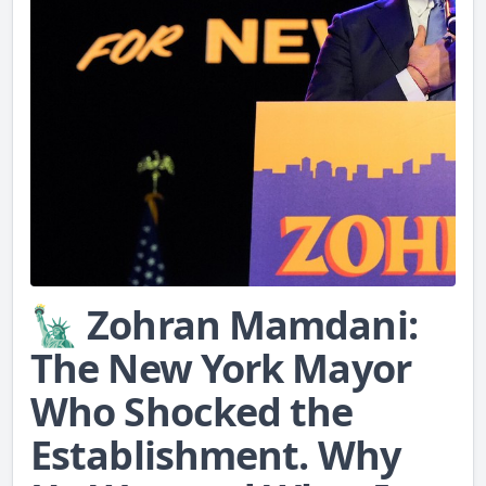
🗽 Zohran Mamdani:
The New York Mayor
Who Shocked the
Establishment. Why