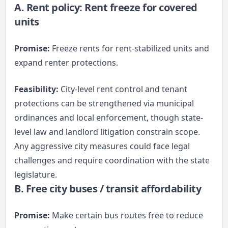
A. Rent policy: Rent freeze for covered
units
Promise:
Freeze rents for rent-stabilized units and
expand renter protections.
Feasibility:
City-level rent control and tenant
protections can be strengthened via municipal
ordinances and local enforcement, though state-
level law and landlord litigation constrain scope.
Any aggressive city measures could face legal
challenges and require coordination with the state
legislature.
B. Free city buses / transit affordability
Promise:
Make certain bus routes free to reduce