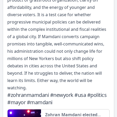
product of grassroots organization, clarity on
affordability, and the energy of younger and
diverse voters. It is a test case for whether
progressive municipal policies can be delivered
within the complex institutional and fiscal realities
of a global city. If Mamdani converts campaign
promises into tangible, well-communicated wins,
his administration could not only change life for
millions of New Yorkers but also shift policy
debates in cities across the United States and
beyond. If he struggles to deliver, the nation will
learn its limits. Either way, the world will be
watching.
#
zohranmamdani
#
newyork
#
usa
#
politics
#
mayor
#
mamdani
Zohran Mamdani elected