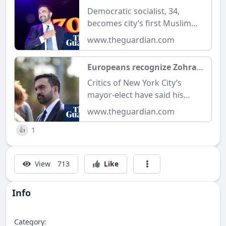
mayor of New York on
Democratic socialist, 34,
winning night for
becomes city’s first Muslim
Democrats | New York | The
mayor as Democrats triumph
www.theguardian.com
Guardian
in several other key races
Europeans recognize Zohran
Mamdani’s supposedly
Critics of New York City’s
radical policies as ‘normal’ |
mayor-elect have said his
Zohran Mamdani | The
pledges of free bus service
www.theguardian.com
Guardian
and universal childcare are
1
unrealistic, but in Europe it’s a
👍
given
View
713
Like
Info
Category: