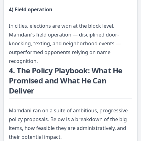
4) Field operation
In cities, elections are won at the block level.
Mamdani’s field operation — disciplined door-
knocking, texting, and neighborhood events —
outperformed opponents relying on name
recognition.
4. The Policy Playbook: What He
Promised and What He Can
Deliver
Mamdani ran on a suite of ambitious, progressive
policy proposals. Below is a breakdown of the big
items, how feasible they are administratively, and
their potential impact.