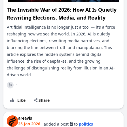
The Invisible War of 2026: How AI Is Quietly
Rewriting Elections, Media, and Reality
Artificial intelligence is no longer just a tool — it’s a force
reshaping how we see the world. In 2026, AI is quietly
influencing elections, rewriting media narratives, and
blurring the line between truth and manipulation. This
article explores the hidden systems behind digital
influence, the rise of deepfakes, and the growing
challenge of distinguishing reality from illusion in an AI-
driven world.
1
👍
Like
Share
areavis
25 Jan 2026
·
added a post
to
politics