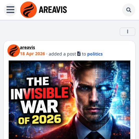
areavis
18 Apr 2026
·
added a post
to
politics