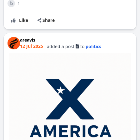
1
👍
Like
Share
areavis
12 Jul 2025
·
added a post
to
politics