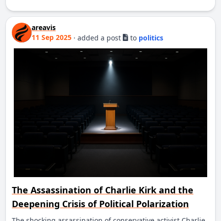
areavis
11 Sep 2025
·
added a post
to
politics
The Assassination of Charlie Kirk and the
Deepening Crisis of Political Polarization
The shocking assassination of conservative activist Charlie