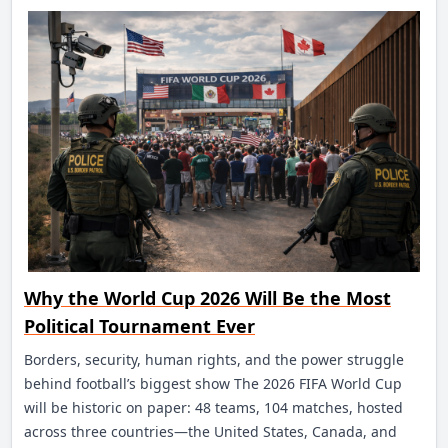
Why the World Cup 2026 Will Be the Most
Political Tournament Ever
Borders, security, human rights, and the power struggle
behind football’s biggest show The 2026 FIFA World Cup
will be historic on paper: 48 teams, 104 matches, hosted
across three countries—the United States, Canada, and