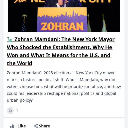
🗽 Zohran Mamdani: The New York Mayor
Who Shocked the Establishment. Why He
Won and What It Means for the U.S. and
the World
Zohran Mamdani’s 2025 election as New York City mayor
marks a historic political shift. Who is Mamdani, why did
voters choose him, what will he prioritize in office, and how
could his leadership reshape national politics and global
urban policy?
1
👍
Like
Share