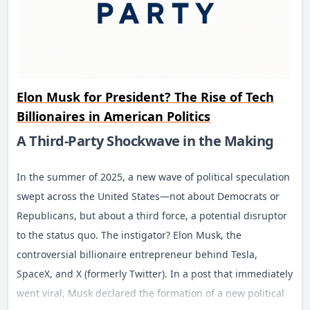
Elon Musk for President? The Rise of Tech
Billionaires in American Politics
A Third-Party Shockwave in the Making
In the summer of 2025, a new wave of political speculation
swept across the United States—not about Democrats or
Republicans, but about a third force, a potential disruptor
to the status quo. The instigator? Elon Musk, the
controversial billionaire entrepreneur behind Tesla,
SpaceX, and X (formerly Twitter). In a post that immediately
went viral, Musk declared the formation of a new political