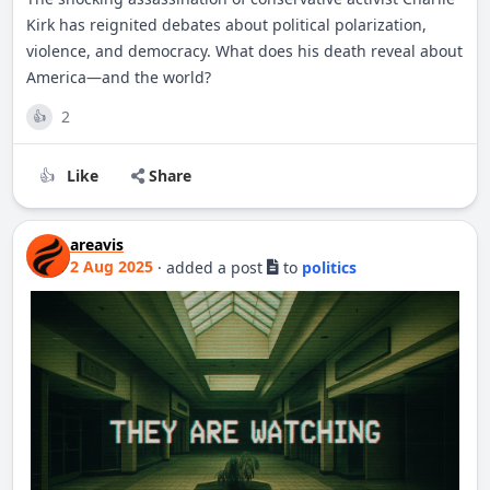
Kirk has reignited debates about political polarization,
violence, and democracy. What does his death reveal about
America—and the world?
2
👍
Like
Share
👍
areavis
2 Aug 2025
·
added a post
to
politics