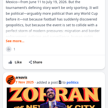
Mexico—from June 11 to July 19, 2026. But the
tournament’s defining story won’t be only sporting. It will
be political—arguably more political than any World Cup
before it—not because football has suddenly discovered
geopolitics, but because the event is set to collide with a
perfect storm of modern pressures: migration and border
enforcement, policing and surveillance, human rights
See more...
commitments, culture-war politics, national security, and
the future of mega-events in an era of distrust. FIFA, for its
1
👍
part, markets World Cup 26 as a celebration of unity and
global fandom. Yet the very scale and structure of the
Like
Share
tournament makes it unusually vulnerable to political
friction. Hosting across 16 cities in three nations means
that every political debate is multiplied: by jurisdiction, by
areavis
7 Nov 2025
·
added a post
to
politics
policing agencies, by visa systems, by local laws and social
tensions. The result is a World Cup that will be staged not
just on pitches but inside airports, consulates, courts,
police command centers, and the daily news cycle.