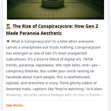
🕵️‍♂️ The Rise of Conspiracycore: How Gen Z
Made Paranoia Aesthetic
👁️ What is Conspiracycore? In a time when everyone
carries a smartphone but trusts nothing, Conspiracycore
has emerged as one of Gen Z’s most unexpected
subcultures. It's a bizarre blend of digital art, TikTok
trends, paranoia, vaporwave, VHS-style edits, and—yes—
conspiracy theories. But unlike your uncle ranting on
Facebook about lizard people, this is aestheticized,
stylized, and drenched in irony. Think glitchy videos of
deserted malls, captions like “they’re watching,” lo-fi alien
drawings, security camera footage with no one in frame—
and millions of views. It's the vibe of The X-Files meets
See more...
Tumblr 2013 meets your local abandoned Kmart.