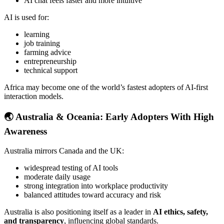
AI chat feels faster and more intuitive
AI is used for:
learning
job training
farming advice
entrepreneurship
technical support
Africa may become one of the world’s fastest adopters of AI-first
interaction models.
🌏
Australia & Oceania: Early Adopters With High
Awareness
Australia mirrors Canada and the UK:
widespread testing of AI tools
moderate daily usage
strong integration into workplace productivity
balanced attitudes toward accuracy and risk
Australia is also positioning itself as a leader in
AI ethics, safety,
and transparency
, influencing global standards.