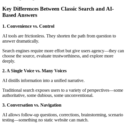
Key Differences Between Classic Search and AI-
Based Answers
1. Convenience vs. Control
AI tools are frictionless. They shorten the path from question to
answer dramatically.
Search engines require more effort but give users agency—they can
choose the source, evaluate trustworthiness, and explore more
deeply.
2. A Single Voice vs. Many Voices
AI distills information into a unified narrative.
Traditional search exposes users to a variety of perspectives—some
authoritative, some dubious, some unconventional.
3. Conversation vs. Navigation
AI allows follow-up questions, corrections, brainstorming, scenario
testing—something no static website can match.