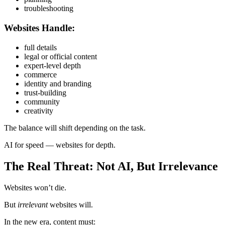
troubleshooting
Websites Handle:
full details
legal or official content
expert-level depth
commerce
identity and branding
trust-building
community
creativity
The balance will shift depending on the task.
AI for speed — websites for depth.
The Real Threat: Not AI, But Irrelevance
Websites won’t die.
But
irrelevant
websites will.
In the new era, content must: