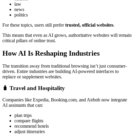
law
news
politics
For these topics, users still prefer
trusted, official websites
.
This means that even as AI grows, authoritative websites will remain
critical pillars of online trust.
How AI Is Reshaping Industries
The transition away from traditional browsing isn’t just consumer-
driven. Entire industries are building AI-powered interfaces to
replace or supplement websites.
🧳
Travel and Hospitality
Companies like Expedia, Booking.com, and Airbnb now integrate
AI assistants that can:
plan trips
compare flights
recommend hotels
adjust itineraries