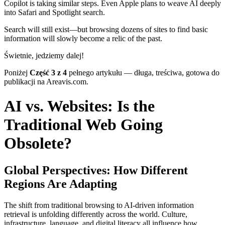
Copilot is taking similar steps. Even Apple plans to weave AI deeply
into Safari and Spotlight search.
Search will still exist—but browsing dozens of sites to find basic
information will slowly become a relic of the past.
Świetnie, jedziemy dalej!
Poniżej
Część 3 z 4
pełnego artykułu — długa, treściwa, gotowa do
publikacji na Areavis.com.
AI vs. Websites: Is the
Traditional Web Going
Obsolete?
Global Perspectives: How Different
Regions Are Adapting
The shift from traditional browsing to AI-driven information
retrieval is unfolding differently across the world. Culture,
infrastructure, language, and digital literacy all influence how