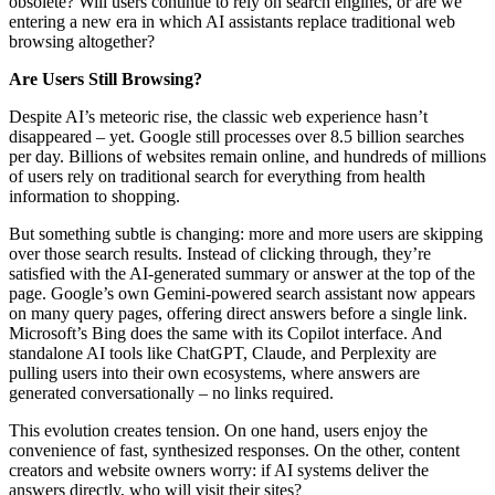
obsolete? Will users continue to rely on search engines, or are we
entering a new era in which AI assistants replace traditional web
browsing altogether?
Are Users Still Browsing?
Despite AI’s meteoric rise, the classic web experience hasn’t
disappeared – yet. Google still processes over 8.5 billion searches
per day. Billions of websites remain online, and hundreds of millions
of users rely on traditional search for everything from health
information to shopping.
But something subtle is changing: more and more users are skipping
over those search results. Instead of clicking through, they’re
satisfied with the AI-generated summary or answer at the top of the
page. Google’s own Gemini-powered search assistant now appears
on many query pages, offering direct answers before a single link.
Microsoft’s Bing does the same with its Copilot interface. And
standalone AI tools like ChatGPT, Claude, and Perplexity are
pulling users into their own ecosystems, where answers are
generated conversationally – no links required.
This evolution creates tension. On one hand, users enjoy the
convenience of fast, synthesized responses. On the other, content
creators and website owners worry: if AI systems deliver the
answers directly, who will visit their sites?