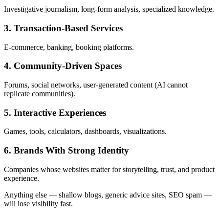
Investigative journalism, long-form analysis, specialized knowledge.
3. Transaction-Based Services
E-commerce, banking, booking platforms.
4. Community-Driven Spaces
Forums, social networks, user-generated content (AI cannot
replicate communities).
5. Interactive Experiences
Games, tools, calculators, dashboards, visualizations.
6. Brands With Strong Identity
Companies whose websites matter for storytelling, trust, and product
experience.
Anything else — shallow blogs, generic advice sites, SEO spam —
will lose visibility fast.