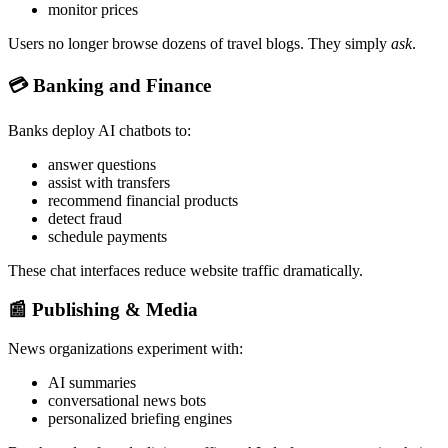
monitor prices
Users no longer browse dozens of travel blogs. They simply
ask
.
💳
Banking and Finance
Banks deploy AI chatbots to:
answer questions
assist with transfers
recommend financial products
detect fraud
schedule payments
These chat interfaces reduce website traffic dramatically.
📰
Publishing & Media
News organizations experiment with:
AI summaries
conversational news bots
personalized briefing engines