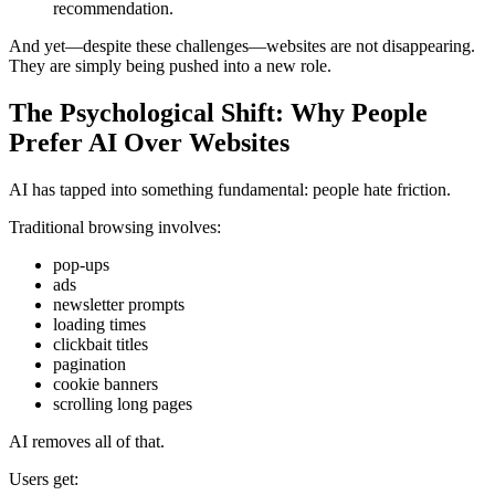
recommendation.
And yet—despite these challenges—websites are not disappearing.
They are simply being pushed into a new role.
The Psychological Shift: Why People
Prefer AI Over Websites
AI has tapped into something fundamental: people hate friction.
Traditional browsing involves:
pop-ups
ads
newsletter prompts
loading times
clickbait titles
pagination
cookie banners
scrolling long pages
AI removes all of that.
Users get: