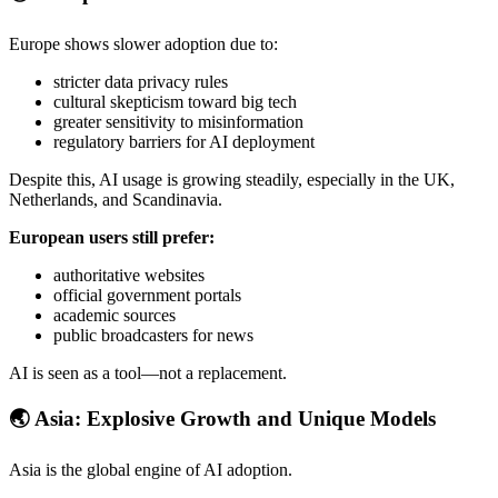
Europe shows slower adoption due to:
stricter data privacy rules
cultural skepticism toward big tech
greater sensitivity to misinformation
regulatory barriers for AI deployment
Despite this, AI usage is growing steadily, especially in the UK,
Netherlands, and Scandinavia.
European users still prefer:
authoritative websites
official government portals
academic sources
public broadcasters for news
AI is seen as a tool—not a replacement.
🌏
Asia: Explosive Growth and Unique Models
Asia is the global engine of AI adoption.