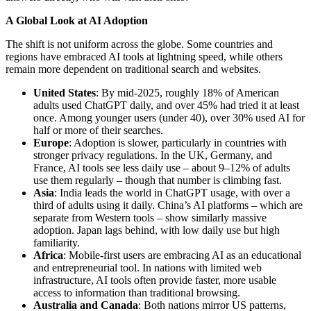
A Global Look at AI Adoption
The shift is not uniform across the globe. Some countries and
regions have embraced AI tools at lightning speed, while others
remain more dependent on traditional search and websites.
United States
: By mid-2025, roughly 18% of American
adults used ChatGPT daily, and over 45% had tried it at least
once. Among younger users (under 40), over 30% used AI for
half or more of their searches.
Europe
: Adoption is slower, particularly in countries with
stronger privacy regulations. In the UK, Germany, and
France, AI tools see less daily use – about 9–12% of adults
use them regularly – though that number is climbing fast.
Asia
: India leads the world in ChatGPT usage, with over a
third of adults using it daily. China’s AI platforms – which are
separate from Western tools – show similarly massive
adoption. Japan lags behind, with low daily use but high
familiarity.
Africa
: Mobile-first users are embracing AI as an educational
and entrepreneurial tool. In nations with limited web
infrastructure, AI tools often provide faster, more usable
access to information than traditional browsing.
Australia and Canada
: Both nations mirror US patterns,