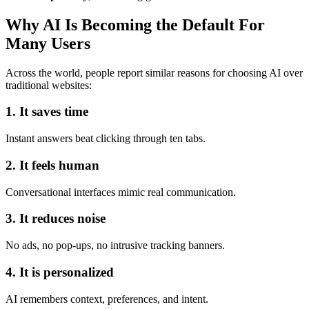
Why AI Is Becoming the Default For
Many Users
Across the world, people report similar reasons for choosing AI over
traditional websites:
1. It saves time
Instant answers beat clicking through ten tabs.
2. It feels human
Conversational interfaces mimic real communication.
3. It reduces noise
No ads, no pop-ups, no intrusive tracking banners.
4. It is personalized
AI remembers context, preferences, and intent.