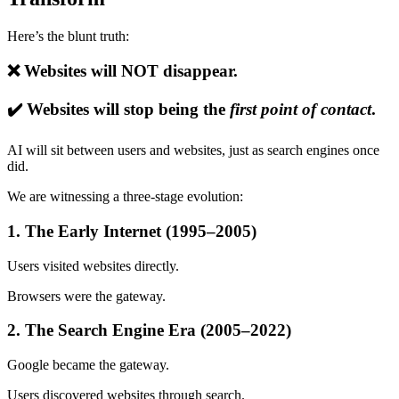
Here’s the blunt truth:
❌ Websites will NOT disappear.
✔️ Websites will stop being the
first point of contact
.
AI will sit between users and websites, just as search engines once
did.
We are witnessing a three-stage evolution:
1. The Early Internet (1995–2005)
Users visited websites directly.
Browsers were the gateway.
2. The Search Engine Era (2005–2022)
Google became the gateway.
Users discovered websites through search.