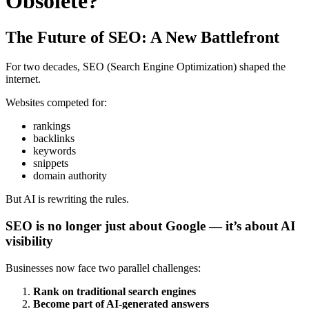
Obsolete?
The Future of SEO: A New Battlefront
For two decades, SEO (Search Engine Optimization) shaped the
internet.
Websites competed for:
rankings
backlinks
keywords
snippets
domain authority
But AI is rewriting the rules.
SEO is no longer just about Google — it’s about AI
visibility
Businesses now face two parallel challenges:
Rank on traditional search engines
Become part of AI-generated answers