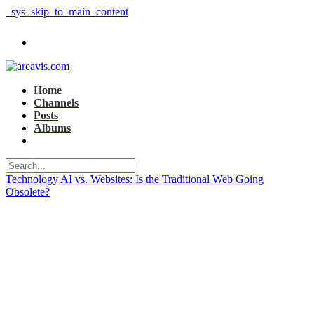
_sys_skip_to_main_content
Home
Channels
Posts
Albums
Technology
AI vs. Websites: Is the Traditional Web Going
Obsolete?