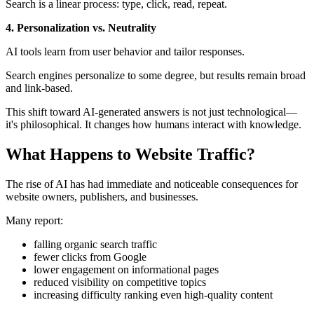
Search is a linear process: type, click, read, repeat.
4. Personalization vs. Neutrality
AI tools learn from user behavior and tailor responses.
Search engines personalize to some degree, but results remain broad
and link-based.
This shift toward AI-generated answers is not just technological—
it's philosophical. It changes how humans interact with knowledge.
What Happens to Website Traffic?
The rise of AI has had immediate and noticeable consequences for
website owners, publishers, and businesses.
Many report:
falling organic search traffic
fewer clicks from Google
lower engagement on informational pages
reduced visibility on competitive topics
increasing difficulty ranking even high-quality content