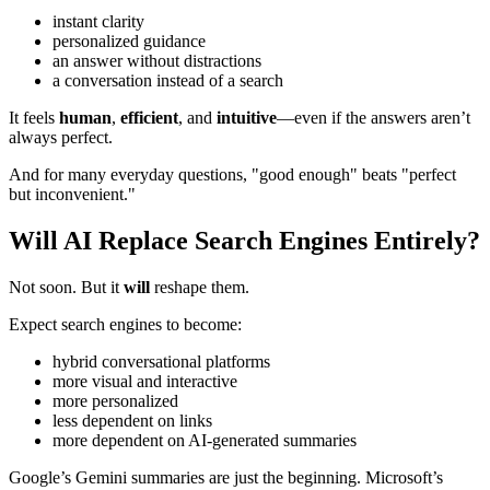
instant clarity
personalized guidance
an answer without distractions
a conversation instead of a search
It feels
human
,
efficient
, and
intuitive
—even if the answers aren’t
always perfect.
And for many everyday questions, "good enough" beats "perfect
but inconvenient."
Will AI Replace Search Engines Entirely?
Not soon. But it
will
reshape them.
Expect search engines to become:
hybrid conversational platforms
more visual and interactive
more personalized
less dependent on links
more dependent on AI-generated summaries
Google’s Gemini summaries are just the beginning. Microsoft’s