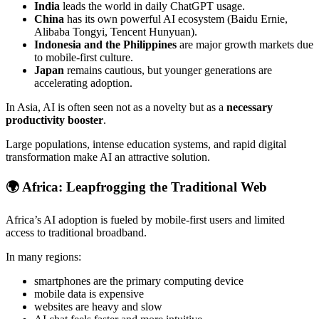
India
leads the world in daily ChatGPT usage.
China
has its own powerful AI ecosystem (Baidu Ernie,
Alibaba Tongyi, Tencent Hunyuan).
Indonesia and the Philippines
are major growth markets due
to mobile-first culture.
Japan
remains cautious, but younger generations are
accelerating adoption.
In Asia, AI is often seen not as a novelty but as a
necessary
productivity booster
.
Large populations, intense education systems, and rapid digital
transformation make AI an attractive solution.
🌍
Africa: Leapfrogging the Traditional Web
Africa’s AI adoption is fueled by mobile-first users and limited
access to traditional broadband.
In many regions:
smartphones are the primary computing device
mobile data is expensive
websites are heavy and slow