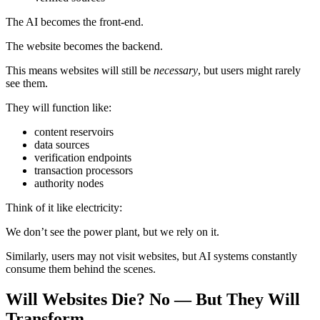
The AI becomes the front-end.
The website becomes the backend.
This means websites will still be
necessary
, but users might rarely
see them.
They will function like:
content reservoirs
data sources
verification endpoints
transaction processors
authority nodes
Think of it like electricity:
We don’t see the power plant, but we rely on it.
Similarly, users may not visit websites, but AI systems constantly
consume them behind the scenes.
Will Websites Die? No — But They Will
Transform