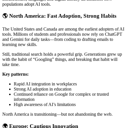
populations adopt AI tools.
🌎
North America: Fast Adoption, Strong Habits
The United States and Canada are among the earliest adopters of AI
tools. Millions of students and professionals now rely on ChatGPT
and Gemini for daily tasks—from coding to drafting emails to
learning new skills.
Still, traditional search holds a powerful grip. Generations grew up
with the habit of “Googling” things, and breaking that habit will
take time.
Key patterns:
Rapid AI integration in workplaces
Strong AI adoption in education
Continued reliance on Google for complex or trusted
information
High awareness of AI’s limitations
North America is transitioning—but not abandoning the web.
🌍
Europe: Cautious Innovation