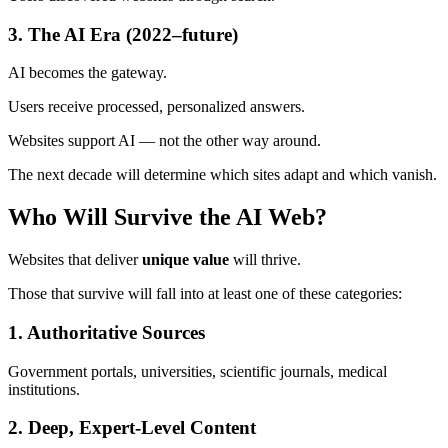
3. The AI Era (2022–future)
AI becomes the gateway.
Users receive processed, personalized answers.
Websites support AI — not the other way around.
The next decade will determine which sites adapt and which vanish.
Who Will Survive the AI Web?
Websites that deliver
unique value
will thrive.
Those that survive will fall into at least one of these categories:
1. Authoritative Sources
Government portals, universities, scientific journals, medical
institutions.
2. Deep, Expert-Level Content