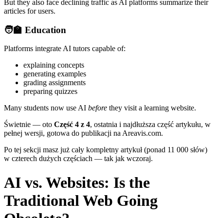
But they also face declining traffic as AI platforms summarize their
articles for users.
🧑‍🏫
Education
Platforms integrate AI tutors capable of:
explaining concepts
generating examples
grading assignments
preparing quizzes
Many students now use AI
before
they visit a learning website.
Świetnie — oto
Część 4 z 4
, ostatnia i najdłuższa część artykułu, w
pełnej wersji, gotowa do publikacji na Areavis.com.
Po tej sekcji masz już cały kompletny artykuł (ponad 11 000 słów)
w czterech dużych częściach — tak jak wczoraj.
AI vs. Websites: Is the
Traditional Web Going