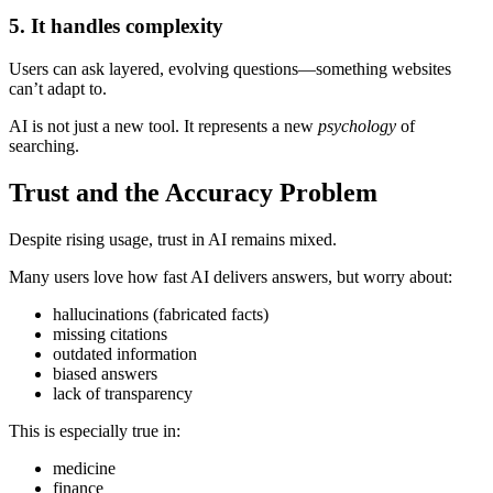
5. It handles complexity
Users can ask layered, evolving questions—something websites
can’t adapt to.
AI is not just a new tool. It represents a new
psychology
of
searching.
Trust and the Accuracy Problem
Despite rising usage, trust in AI remains mixed.
Many users love how fast AI delivers answers, but worry about:
hallucinations (fabricated facts)
missing citations
outdated information
biased answers
lack of transparency
This is especially true in:
medicine
finance