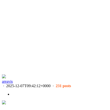
areavis
·
2025-12-07T09:42:12+0000
·
231 posts