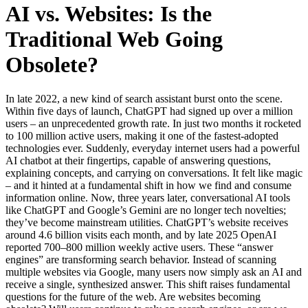
AI vs. Websites: Is the
Traditional Web Going
Obsolete?
In late 2022, a new kind of search assistant burst onto the scene.
Within five days of launch, ChatGPT had signed up over a million
users – an unprecedented growth rate. In just two months it rocketed
to 100 million active users, making it one of the fastest-adopted
technologies ever. Suddenly, everyday internet users had a powerful
AI chatbot at their fingertips, capable of answering questions,
explaining concepts, and carrying on conversations. It felt like magic
– and it hinted at a fundamental shift in how we find and consume
information online. Now, three years later, conversational AI tools
like ChatGPT and Google’s Gemini are no longer tech novelties;
they’ve become mainstream utilities. ChatGPT’s website receives
around 4.6 billion visits each month, and by late 2025 OpenAI
reported 700–800 million weekly active users. These “answer
engines” are transforming search behavior. Instead of scanning
multiple websites via Google, many users now simply ask an AI and
receive a single, synthesized answer. This shift raises fundamental
questions for the future of the web. Are websites becoming