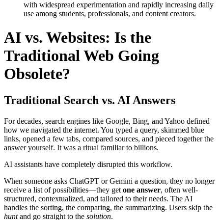
with widespread experimentation and rapidly increasing daily
use among students, professionals, and content creators.
AI vs. Websites: Is the
Traditional Web Going
Obsolete?
Traditional Search vs. AI Answers
For decades, search engines like Google, Bing, and Yahoo defined
how we navigated the internet. You typed a query, skimmed blue
links, opened a few tabs, compared sources, and pieced together the
answer yourself. It was a ritual familiar to billions.
AI assistants have completely disrupted this workflow.
When someone asks ChatGPT or Gemini a question, they no longer
receive a list of possibilities—they get
one answer
, often well-
structured, contextualized, and tailored to their needs. The AI
handles the sorting, the comparing, the summarizing. Users skip the
hunt
and go straight to the
solution
.