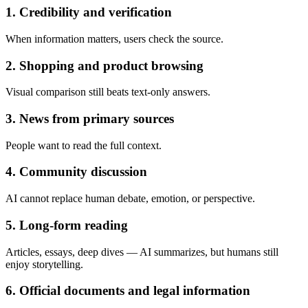
1. Credibility and verification
When information matters, users check the source.
2. Shopping and product browsing
Visual comparison still beats text-only answers.
3. News from primary sources
People want to read the full context.
4. Community discussion
AI cannot replace human debate, emotion, or perspective.
5. Long-form reading
Articles, essays, deep dives — AI summarizes, but humans still
enjoy storytelling.
6. Official documents and legal information