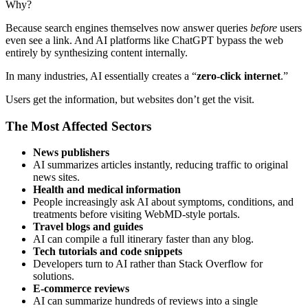
Why?
Because search engines themselves now answer queries
before
users
even see a link. And AI platforms like ChatGPT bypass the web
entirely by synthesizing content internally.
In many industries, AI essentially creates a “
zero-click internet
.”
Users get the information, but websites don’t get the visit.
The Most Affected Sectors
News publishers
AI summarizes articles instantly, reducing traffic to original
news sites.
Health and medical information
People increasingly ask AI about symptoms, conditions, and
treatments before visiting WebMD-style portals.
Travel blogs and guides
AI can compile a full itinerary faster than any blog.
Tech tutorials and code snippets
Developers turn to AI rather than Stack Overflow for
solutions.
E-commerce reviews
AI can summarize hundreds of reviews into a single