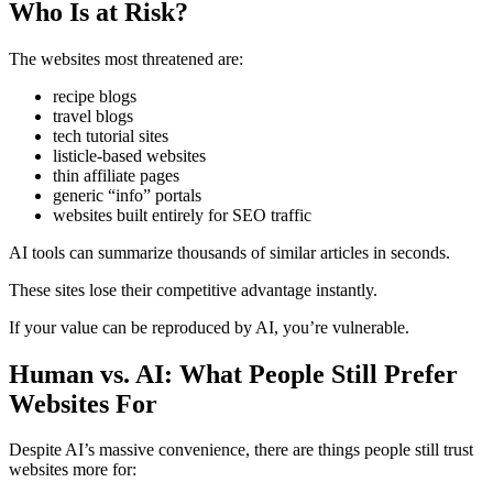
Who Is at Risk?
The websites most threatened are:
recipe blogs
travel blogs
tech tutorial sites
listicle-based websites
thin affiliate pages
generic “info” portals
websites built entirely for SEO traffic
AI tools can summarize thousands of similar articles in seconds.
These sites lose their competitive advantage instantly.
If your value can be reproduced by AI, you’re vulnerable.
Human vs. AI: What People Still Prefer
Websites For
Despite AI’s massive convenience, there are things people still trust
websites more for: