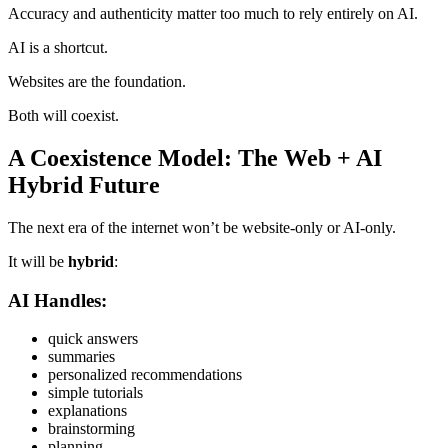
Accuracy and authenticity matter too much to rely entirely on AI.
AI is a shortcut.
Websites are the foundation.
Both will coexist.
A Coexistence Model: The Web + AI
Hybrid Future
The next era of the internet won’t be website-only or AI-only.
It will be
hybrid
:
AI Handles:
quick answers
summaries
personalized recommendations
simple tutorials
explanations
brainstorming
planning