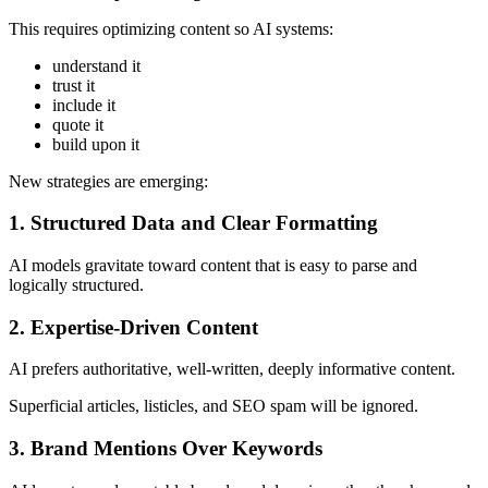
This requires optimizing content so AI systems:
understand it
trust it
include it
quote it
build upon it
New strategies are emerging:
1. Structured Data and Clear Formatting
AI models gravitate toward content that is easy to parse and
logically structured.
2. Expertise-Driven Content
AI prefers authoritative, well-written, deeply informative content.
Superficial articles, listicles, and SEO spam will be ignored.
3. Brand Mentions Over Keywords