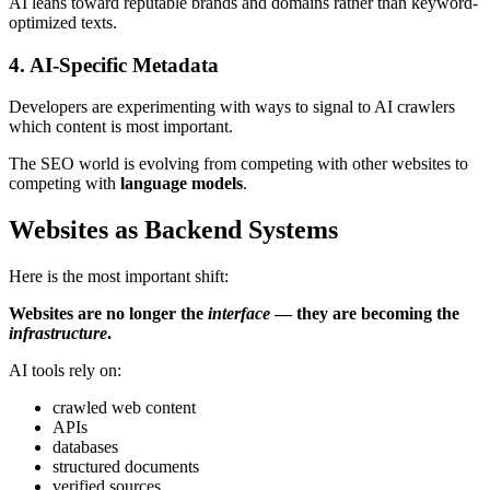
AI leans toward reputable brands and domains rather than keyword-
optimized texts.
4. AI-Specific Metadata
Developers are experimenting with ways to signal to AI crawlers
which content is most important.
The SEO world is evolving from competing with other websites to
competing with
language models
.
Websites as Backend Systems
Here is the most important shift:
Websites are no longer the
interface
— they are becoming the
infrastructure
.
AI tools rely on:
crawled web content
APIs
databases
structured documents
verified sources