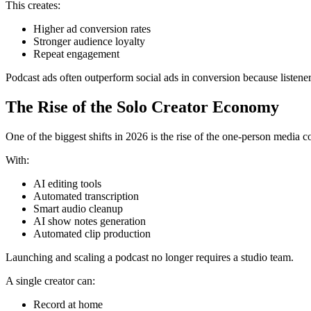
This creates:
Higher ad conversion rates
Stronger audience loyalty
Repeat engagement
Podcast ads often outperform social ads in conversion because listener
The Rise of the Solo Creator Economy
One of the biggest shifts in 2026 is the rise of the one-person media 
With:
AI editing tools
Automated transcription
Smart audio cleanup
AI show notes generation
Automated clip production
Launching and scaling a podcast no longer requires a studio team.
A single creator can:
Record at home