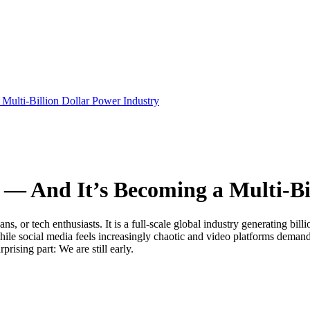
Multi-Billion Dollar Power Industry
6 — And It’s Becoming a Multi-Bi
s, or tech enthusiasts. It is a full-scale global industry generating bill
le social media feels increasingly chaotic and video platforms demand 
ising part: We are still early.