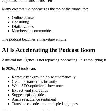
A podcast builds trust. Trust sells.
Many creators use podcasts as the top of the funnel for:
Online courses
Consulting
Digital guides
Membership communities
The podcast becomes a marketing engine.
AI Is Accelerating the Podcast Boom
Artificial intelligence is not replacing podcasting. It is amplifying it.
In 2026, AI tools can:
Remove background noise automatically
Generate transcripts instantly
Write SEO-optimized show notes
Extract viral short clips
Suggest episode titles
Analyze audience sentiment
Translate episodes into multiple languages