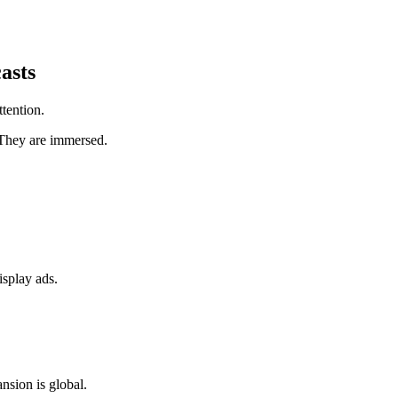
.
asts
tention.
 They are immersed.
isplay ads.
nsion is global.