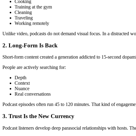
Cooking
Training at the gym
Cleaning
Traveling
Working remotely
Unlike video, podcasts do not demand visual focus. In a distracted wor
2. Long-Form Is Back
Short-form content created a generation addicted to 15-second dopamine
People are actively searching for:
Depth
Context
Nuance
Real conversations
Podcast episodes often run 45 to 120 minutes. That kind of engagement 
3. Trust Is the New Currency
Podcast listeners develop deep parasocial relationships with hosts. T