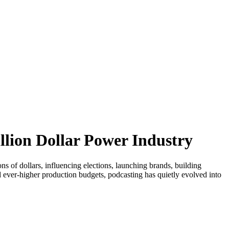
llion Dollar Power Industry
ions of dollars, influencing elections, launching brands, building
ever-higher production budgets, podcasting has quietly evolved into