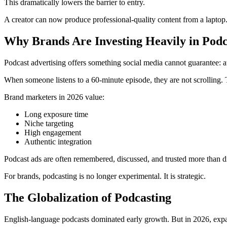
This dramatically lowers the barrier to entry.
A creator can now produce professional-quality content from a laptop
Why Brands Are Investing Heavily in Podc
Podcast advertising offers something social media cannot guarantee: at
When someone listens to a 60-minute episode, they are not scrolling.
Brand marketers in 2026 value:
Long exposure time
Niche targeting
High engagement
Authentic integration
Podcast ads are often remembered, discussed, and trusted more than d
For brands, podcasting is no longer experimental. It is strategic.
The Globalization of Podcasting
English-language podcasts dominated early growth. But in 2026, expa