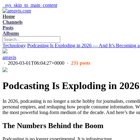
_sys_skip_to_main_content
Home
Channels
Posts
Albums
Technology
Podcasting Is Exploding in 2026 — And It’s Becoming a 
areavis
·
2026-03-01T06:04:27+0000
·
231 posts
Podcasting Is Exploding in 202
In 2026, podcasting is no longer a niche hobby for journalists, comedian
personal empires, and reshaping how people consume information. Whi
the most powerful long-form medium of the decade. And here’s the surpr
The Numbers Behind the Boom
Podcasting is no longer experimental. It is infrastructure.