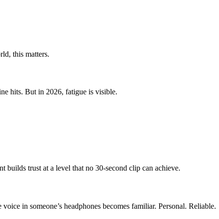
ld, this matters.
 hits. But in 2026, fatigue is visible.
builds trust at a level that no 30-second clip can achieve.
he voice in someone’s headphones becomes familiar. Personal. Reliable.