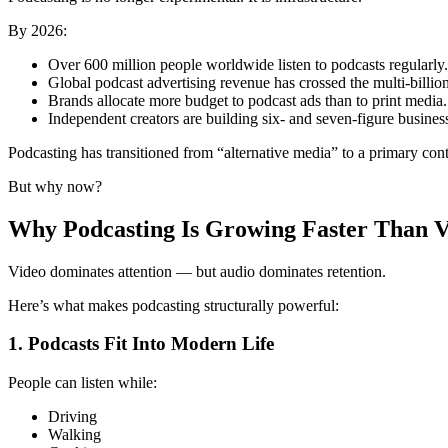
By 2026:
Over 600 million people worldwide listen to podcasts regularly.
Global podcast advertising revenue has crossed the multi-billion
Brands allocate more budget to podcast ads than to print media.
Independent creators are building six- and seven-figure busine
Podcasting has transitioned from “alternative media” to a primary con
But why now?
Why Podcasting Is Growing Faster Than V
Video dominates attention — but audio dominates retention.
Here’s what makes podcasting structurally powerful:
1. Podcasts Fit Into Modern Life
People can listen while:
Driving
Walking