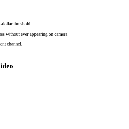
-dollar threshold.
sses without ever appearing on camera.
tent channel.
ideo