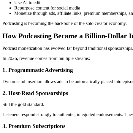
Use AI to edit
Repurpose content for social media
Monetize through ads, affiliate links, premium memberships, a
Podcasting is becoming the backbone of the solo creator economy.
How Podcasting Became a Billion-Dollar I
Podcast monetization has evolved far beyond traditional sponsorships
In 2026, revenue comes from multiple streams:
1. Programmatic Advertising
Dynamic ad insertion allows ads to be automatically placed into episo
2. Host-Read Sponsorships
Still the gold standard.
Listeners respond strongly to authentic, integrated endorsements. Thes
3. Premium Subscriptions