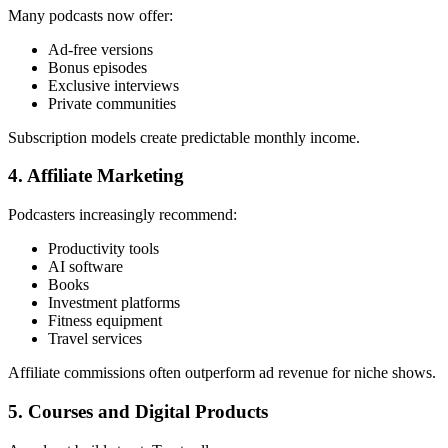
Many podcasts now offer:
Ad-free versions
Bonus episodes
Exclusive interviews
Private communities
Subscription models create predictable monthly income.
4. Affiliate Marketing
Podcasters increasingly recommend:
Productivity tools
AI software
Books
Investment platforms
Fitness equipment
Travel services
Affiliate commissions often outperform ad revenue for niche shows.
5. Courses and Digital Products