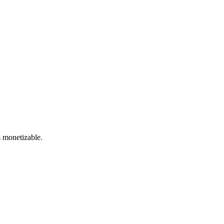
s monetizable.