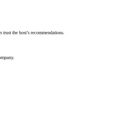
s trust the host’s recommendations.
company.