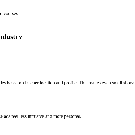
nd courses
ndustry
.
des based on listener location and profile. This makes even small show
e ads feel less intrusive and more personal.