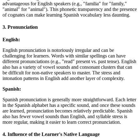
advantageous for English speakers (e.g., "familia" for "family,"
"animal" for "animal"). This phonetic transparency and the presence
of cognates can make learning Spanish vocabulary less daunting.
3.
Pronunciation
English:
English pronunciation is notoriously irregular and can be
challenging for learners. Words with similar spellings can have
different pronunciations (e.g., "read" present vs. past tense). English
also has a variety of vowel sounds and consonant clusters that can
be difficult for non-native speakers to master. The stress and
intonation patterns in English add another layer of complexity.
Spanish:
Spanish pronunciation is generally more straightforward. Each letter
in the Spanish alphabet has a specific sound, and once these sounds
are learned, pronunciation becomes relatively predictable. Spanish
also has fewer vowel sounds than English, and syllable stress is
more regular, making it easier to learn correct pronunciation.
4.
Influence of the Learner's Native Language