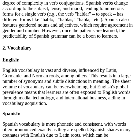
degree of complexity in verb conjugations. Spanish verbs change
according to the subject, tense, and mood, leading to numerous
forms for a single verb (e.g., the verb "hablar" – to speak – has
different forms like "hablo," "hablas," "habla," etc.). Spanish also
features gendered nouns and adjectives, which require agreement in
gender and number. However, once the patterns are learned, the
predictability of Spanish grammar can be a boon to learners.
2.
Vocabulary
English:
English vocabulary is vast and diverse, influenced by Latin,
Germanic, and Norman roots, among others. This results in a large
number of synonyms and subtle distinctions in meaning. The sheer
volume of vocabulary can be overwhelming, but English's global
prevalence means that learners are often exposed to English words
through media, technology, and international business, aiding in
vocabulary acquisition.
Spanish:
Spanish vocabulary is more phonetic and consistent, with words
often pronounced exactly as they are spelled. Spanish shares many
cognates with English due to Latin roots, which can be