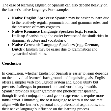
The ease of learning English or Spanish can also depend heavily on
the learner's native language. For example:
Native English Speakers:
Spanish may be easier to learn due
to the relatively regular pronunciation and grammar rules, and
the presence of many cognates.
Native Romance Language Speakers (e.g., French,
Italian):
Spanish might be easier because of the similarities in
grammar structure and vocabulary.
Native Germanic Language Speakers (e.g., German,
Dutch):
English may be easier due to grammatical and
syntactical similarities.
Conclusion
In conclusion, whether English or Spanish is easier to learn depends
on the individual learner's background and linguistic goals. English
offers a simpler verb conjugation system and global utility but
presents challenges in pronunciation and vocabulary breadth.
Spanish provides regular grammar and phonetic transparency,
though its verb conjugations and gender agreements require more
initial effort. Ultimately, the best language to learn is the one that
aligns with the learner's personal and professional aspirations, and
their native language's influence on the learning process.