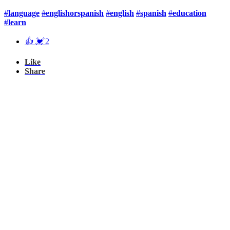
#
language
#
englishorspanish
#
english
#
spanish
#
education
#
learn
👍
💓
2
Like
Share