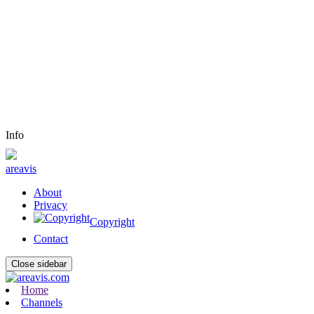
Info
areavis
About
Privacy
Copyright
Contact
Close sidebar
Home
Channels