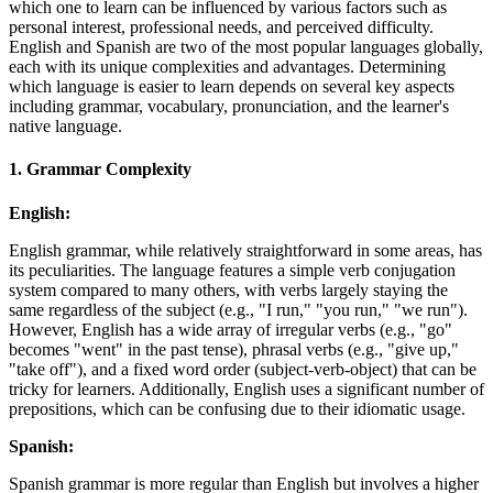
which one to learn can be influenced by various factors such as
personal interest, professional needs, and perceived difficulty.
English and Spanish are two of the most popular languages globally,
each with its unique complexities and advantages. Determining
which language is easier to learn depends on several key aspects
including grammar, vocabulary, pronunciation, and the learner's
native language.
1.
Grammar Complexity
English:
English grammar, while relatively straightforward in some areas, has
its peculiarities. The language features a simple verb conjugation
system compared to many others, with verbs largely staying the
same regardless of the subject (e.g., "I run," "you run," "we run").
However, English has a wide array of irregular verbs (e.g., "go"
becomes "went" in the past tense), phrasal verbs (e.g., "give up,"
"take off"), and a fixed word order (subject-verb-object) that can be
tricky for learners. Additionally, English uses a significant number of
prepositions, which can be confusing due to their idiomatic usage.
Spanish:
Spanish grammar is more regular than English but involves a higher