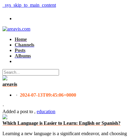
_sys_skip_to_main_content
Home
Channels
Posts
Albums
areavis
·
2024-07-13T09:45:06+0000
·
Added a post
to
,
education
Which Language is Easier to Learn: English or Spanish?
Learning a new language is a significant endeavor, and choosing