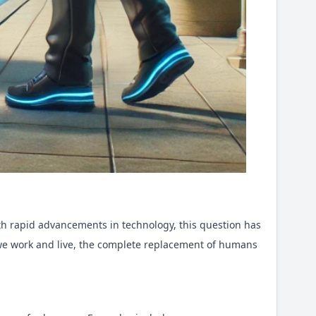
ith rapid advancements in technology, this question has
w we work and live, the complete replacement of humans