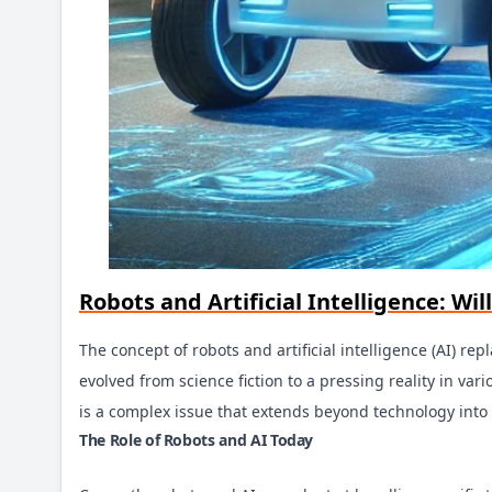
Robots and Artificial Intelligence: W
The concept of robots and artificial intelligence (AI) 
evolved from science fiction to a pressing reality in v
is a complex issue that extends beyond technology into 
The Role of Robots and AI Today