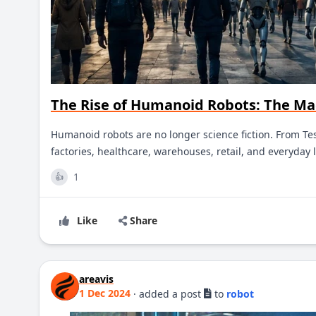
The Rise of Humanoid Robots: The Ma
Humanoid robots are no longer science fiction. From Tes
factories, healthcare, warehouses, retail, and everyday l
1
👍
Like
Share
areavis
1 Dec 2024
·
added a post
to
robot