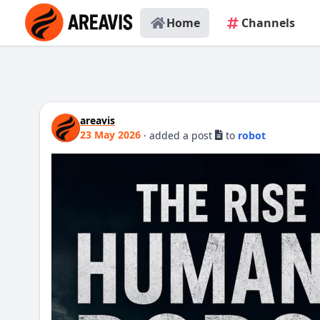
Home
Channels
areavis
23 May 2026
·
added a post
to
robot