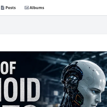
Posts
Albums