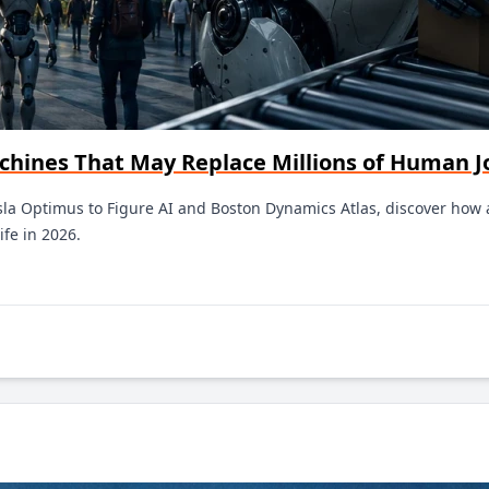
chines That May Replace Millions of Human J
la Optimus to Figure AI and Boston Dynamics Atlas, discover how ar
ife in 2026.