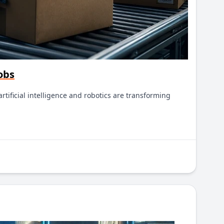
obs
tificial intelligence and robotics are transforming