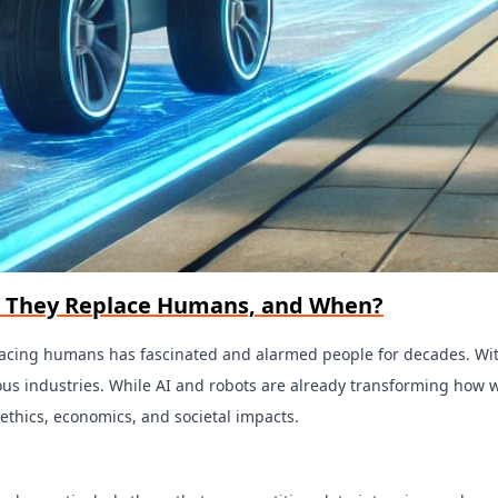
ill They Replace Humans, and When?
replacing humans has fascinated and alarmed people for decades. W
arious industries. While AI and robots are already transforming ho
ethics, economics, and societal impacts.