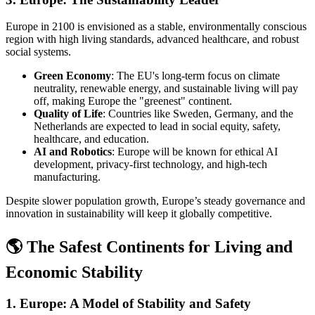
Europe in 2100 is envisioned as a stable, environmentally conscious
region with high living standards, advanced healthcare, and robust
social systems.
Green Economy
: The EU's long-term focus on climate
neutrality, renewable energy, and sustainable living will pay
off, making Europe the "greenest" continent.
Quality of Life
: Countries like Sweden, Germany, and the
Netherlands are expected to lead in social equity, safety,
healthcare, and education.
AI and Robotics
: Europe will be known for ethical AI
development, privacy-first technology, and high-tech
manufacturing.
Despite slower population growth, Europe’s steady governance and
innovation in sustainability will keep it globally competitive.
🌎 The Safest Continents for Living and
Economic Stability
1.
Europe: A Model of Stability and Safety