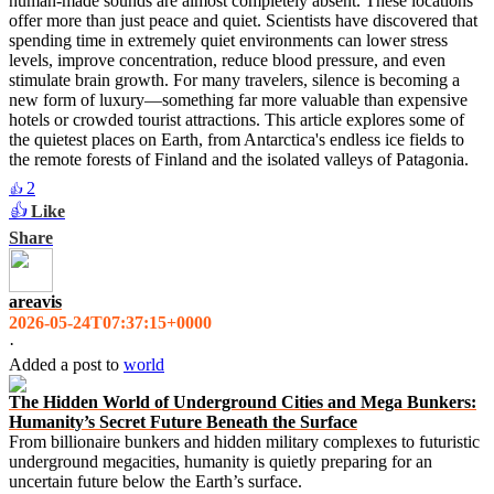
human-made sounds are almost completely absent. These locations
offer more than just peace and quiet. Scientists have discovered that
spending time in extremely quiet environments can lower stress
levels, improve concentration, reduce blood pressure, and even
stimulate brain growth. For many travelers, silence is becoming a
new form of luxury—something far more valuable than expensive
hotels or crowded tourist attractions. This article explores some of
the quietest places on Earth, from Antarctica's endless ice fields to
the remote forests of Finland and the isolated valleys of Patagonia.
2
👍
👍
Like
Share
areavis
2026-05-24T07:37:15+0000
·
Added a post
to
world
The Hidden World of Underground Cities and Mega Bunkers:
Humanity’s Secret Future Beneath the Surface
From billionaire bunkers and hidden military complexes to futuristic
underground megacities, humanity is quietly preparing for an
uncertain future below the Earth’s surface.