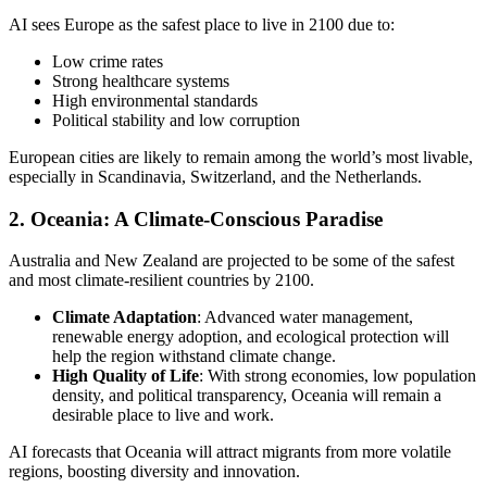
AI sees Europe as the safest place to live in 2100 due to:
Low crime rates
Strong healthcare systems
High environmental standards
Political stability and low corruption
European cities are likely to remain among the world’s most livable,
especially in Scandinavia, Switzerland, and the Netherlands.
2.
Oceania: A Climate-Conscious Paradise
Australia and New Zealand are projected to be some of the safest
and most climate-resilient countries by 2100.
Climate Adaptation
: Advanced water management,
renewable energy adoption, and ecological protection will
help the region withstand climate change.
High Quality of Life
: With strong economies, low population
density, and political transparency, Oceania will remain a
desirable place to live and work.
AI forecasts that Oceania will attract migrants from more volatile
regions, boosting diversity and innovation.