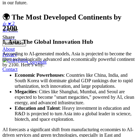
in our future.
🌍 The Most Developed Continents by
2
👍
💓
2100
👍
Like
Share
1.
Asia: The Global Innovation Hub
Load More
About
According to AI-generated models, Asia is projected to become the
Privacy
most technologically advanced and economically powerful continent
Copyright
by 2100. Here’s why:
Contact
Economic Powerhouses
: Countries like China, India, and
South Korea will dominate global GDP rankings due to rapid
urbanization, tech innovation, and large populations.
Megacities
: Cities like Shanghai, Mumbai, and Seoul are
expected to become "smart megacities," powered by AI, clean
energy, and advanced infrastructure.
Education and Talent
: Heavy investment in education and
R&D is projected to turn Asia into a global leader in science,
biotech, and space exploration.
AI forecasts a significant shift from manufacturing economies to AI-
driven services and green technologies, especially in East and