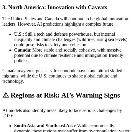
3.
North America: Innovation with Caveats
The United States and Canada will continue to be global innovation
leaders. However, AI predictions highlight a complex future:
U.S.
: Still a tech and defense powerhouse, but internal
inequality and climate challenges (wildfires, rising sea levels)
could pose risks to safety and cohesion.
Canada
: More stable and socially cohesive, with massive
potential due to climate resilience and immigration-friendly
policies.
Canada may emerge as a safe economic haven and attract skilled
migrants, while the U.S. continues to shape global culture and
technology.
⚠️ Regions at Risk: AI’s Warning Signs
AI models also identify areas likely to face serious challenges by
2100:
South Asia and Southeast Asia
: While economically
dynamic, these regions may suffer from overpopulation, water