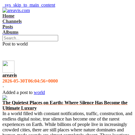
_sys_skip_to_main_content
Home
Channels
Posts
Albums
Post to world
areavis
2026-05-30T06:04:56+0000
·
Added a post
to
world
The Quietest Places on Earth: Where Silence Has Become the
Ultimate Luxury
In a world filled with constant notifications, traffic, construction, and
endless digital noise, true silence has become one of the rarest
experiences on Earth. While billions of people live in increasingly
crowded cities, there are still places where nature dominates and