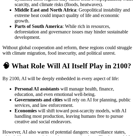
scarcity, and climate risks (floods, heatwaves).
Middle East and North Africa
: Geopolitical instability and
extreme heat could impact quality of life and economic
growth.
Parts of South America
: While rich in resources,
deforestation and governance issues may hinder sustainable
development.
Without global cooperation and reform, these regions could struggle
with climate migration, food insecurity, and political unrest.
🧠 What Role Will AI Itself Play in 2100?
By 2100, AI will be deeply embedded in every aspect of life:
Personal AI assistants
will manage health, finance,
education, and even emotional well-being.
Governments and cities
will rely on AI for planning, public
services, and law enforcement.
Economies
will shift toward post-scarcity models, with AI
handling most production, leaving humans free to pursue
creative and social endeavors.
However, AI also warns of potential dangers: surveillance states,