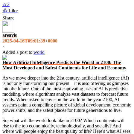
2
👍
👍
Like
Share
areavis
2025-04-16T09:01:39+0000
·
Added a post
to
world
How Artificial Intelligence Predicts the World in 2100: The
Most Developed and Safest Continents for Life and Economy
As we move deeper into the 21st century, artificial intelligence (AI)
is not only transforming our present—it is also offering us glimpses
into the future. One of the most captivating uses of AI is predictive
modeling, where algorithms analyze vast datasets to forecast future
trends. When asked to envision the world in the year 2100, AI
systems paint a compelling picture of global development, economic
power shifts, and the safest places for future generations to live.
So, what will the world look like in 2100? Which continents will
rise to the top economically, technologically, and socially? And
where will people enjoy the best quality of life? Here's what AI sees