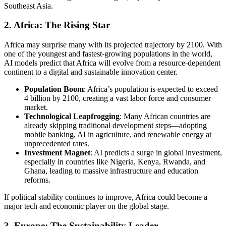
Southeast Asia.
2.
Africa: The Rising Star
Africa may surprise many with its projected trajectory by 2100. With
one of the youngest and fastest-growing populations in the world,
AI models predict that Africa will evolve from a resource-dependent
continent to a digital and sustainable innovation center.
Population Boom
: Africa’s population is expected to exceed
4 billion by 2100, creating a vast labor force and consumer
market.
Technological Leapfrogging
: Many African countries are
already skipping traditional development steps—adopting
mobile banking, AI in agriculture, and renewable energy at
unprecedented rates.
Investment Magnet
: AI predicts a surge in global investment,
especially in countries like Nigeria, Kenya, Rwanda, and
Ghana, leading to massive infrastructure and education
reforms.
If political stability continues to improve, Africa could become a
major tech and economic player on the global stage.
3.
Europe: The Sustainability Leader