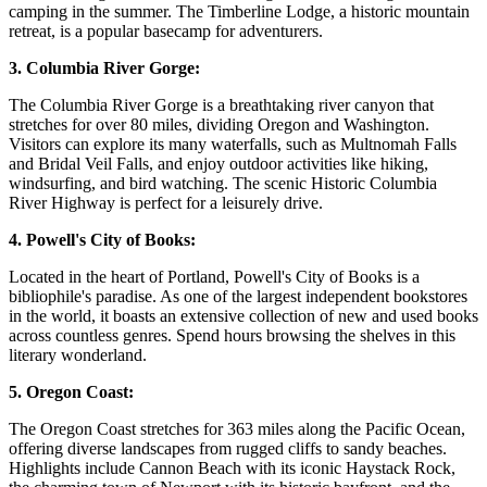
camping in the summer. The Timberline Lodge, a historic mountain
retreat, is a popular basecamp for adventurers.
3. Columbia River Gorge:
The Columbia River Gorge is a breathtaking river canyon that
stretches for over 80 miles, dividing Oregon and Washington.
Visitors can explore its many waterfalls, such as Multnomah Falls
and Bridal Veil Falls, and enjoy outdoor activities like hiking,
windsurfing, and bird watching. The scenic Historic Columbia
River Highway is perfect for a leisurely drive.
4. Powell's City of Books:
Located in the heart of Portland, Powell's City of Books is a
bibliophile's paradise. As one of the largest independent bookstores
in the world, it boasts an extensive collection of new and used books
across countless genres. Spend hours browsing the shelves in this
literary wonderland.
5. Oregon Coast:
The Oregon Coast stretches for 363 miles along the Pacific Ocean,
offering diverse landscapes from rugged cliffs to sandy beaches.
Highlights include Cannon Beach with its iconic Haystack Rock,