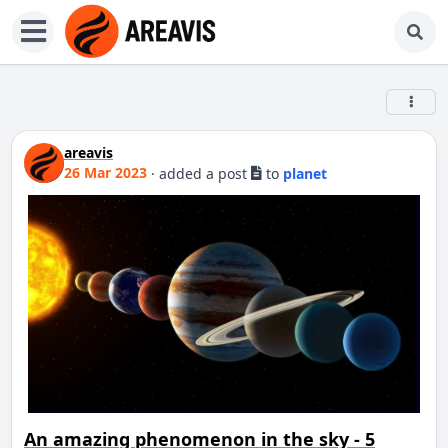
areavis
26 Mar 2023
·
added a post
to
planet
An amazing phenomenon in the sky - 5