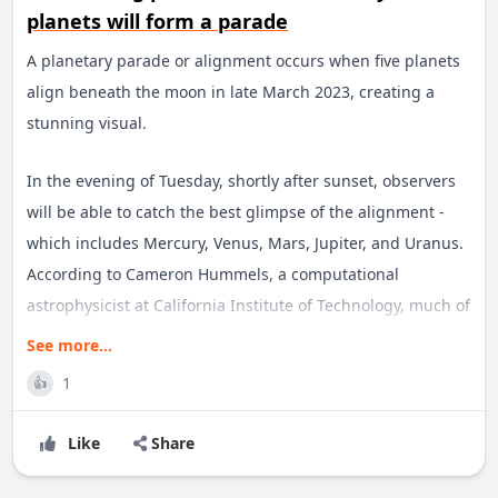
planets will form a parade
A planetary parade or alignment occurs when five planets
align beneath the moon in late March 2023, creating a
stunning visual.
In the evening of Tuesday, shortly after sunset, observers
will be able to catch the best glimpse of the alignment -
which includes Mercury, Venus, Mars, Jupiter, and Uranus.
According to Cameron Hummels, a computational
astrophysicist at California Institute of Technology, much of
the display will be visible on Friday and will continue to be
See more...
visible for the next couple of weeks.
1
👍
Many of these alignments are visible to the naked eye even
Like
Share
in urban areas with significant light pollution. And they
can be seen across the Northern and Southern