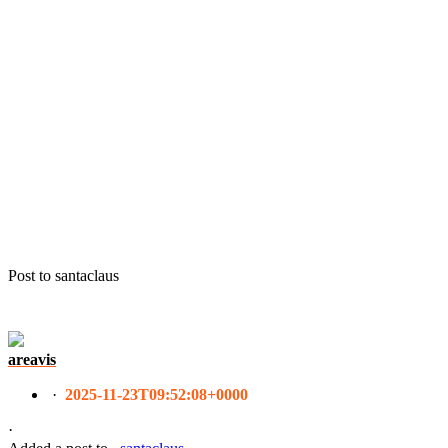
Post to santaclaus
areavis
·
2025-11-23T09:52:08+0000
·