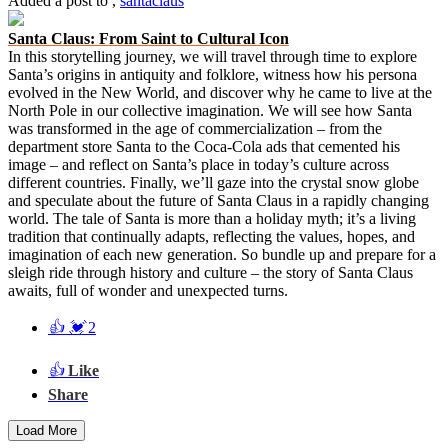
Added a post
to
,
santaclaus
Santa Claus: From Saint to Cultural Icon
In this storytelling journey, we will travel through time to explore
Santa’s origins in antiquity and folklore, witness how his persona
evolved in the New World, and discover why he came to live at the
North Pole in our collective imagination. We will see how Santa
was transformed in the age of commercialization – from the
department store Santa to the Coca-Cola ads that cemented his
image – and reflect on Santa’s place in today’s culture across
different countries. Finally, we’ll gaze into the crystal snow globe
and speculate about the future of Santa Claus in a rapidly changing
world. The tale of Santa is more than a holiday myth; it’s a living
tradition that continually adapts, reflecting the values, hopes, and
imagination of each new generation. So bundle up and prepare for a
sleigh ride through history and culture – the story of Santa Claus
awaits, full of wonder and unexpected turns.
👍
💓
2
👍
Like
Share
Load More