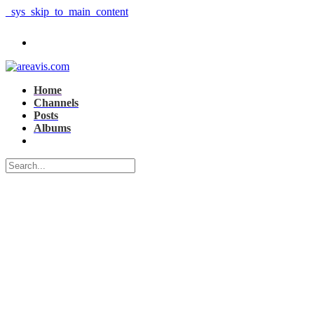
_sys_skip_to_main_content
Home
Channels
Posts
Albums