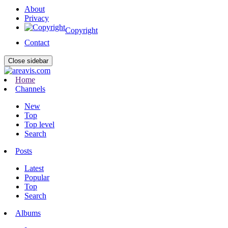
About
Privacy
Copyright
Contact
Close sidebar
Home
Channels
New
Top
Top level
Search
Posts
Latest
Popular
Top
Search
Albums